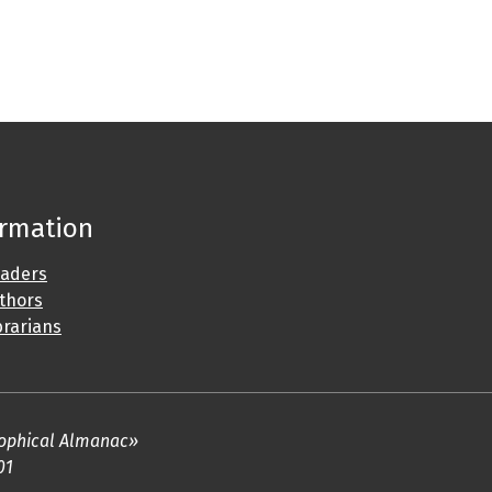
ormation
eaders
uthors
brarians
osophical Almanac»
01