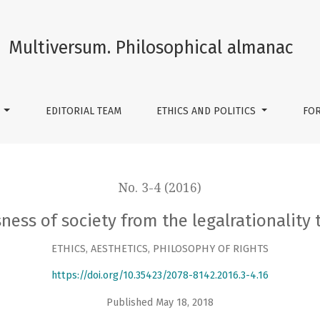
egalrationality to the legalreasonly
Multiversum. Philosophical almanac
S
EDITORIAL TEAM
ETHICS AND POLITICS
FO
No. 3-4 (2016)
ness of society from the legalrationality 
ETHICS, AESTHETICS, PHILOSOPHY OF RIGHTS
https://doi.org/10.35423/2078-8142.2016.3-4.16
Published May 18, 2018