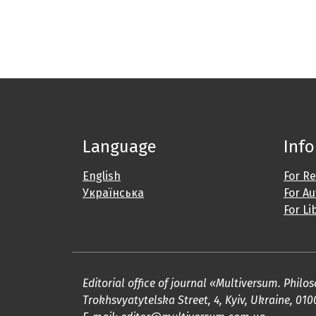
Language
Inf
English
For R
Українська
For A
For Li
Editorial office of journal «Multiversum. Phil
Trokhsvyatytelska Street, 4, Kyiv, Ukraine, 010