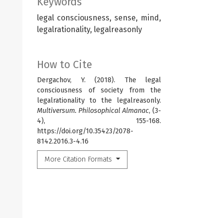
Keywords
legal consciousness, sense, mind,
legalrationality, legalreasonly
How to Cite
Dergachov, Y. (2018). The legal
consciousness of society from the
legalrationality to the legalreasonly.
Multiversum. Philosophical Almanac
, (3-
4), 155-168.
https://doi.org/10.35423/2078-
8142.2016.3-4.16
More Citation Formats