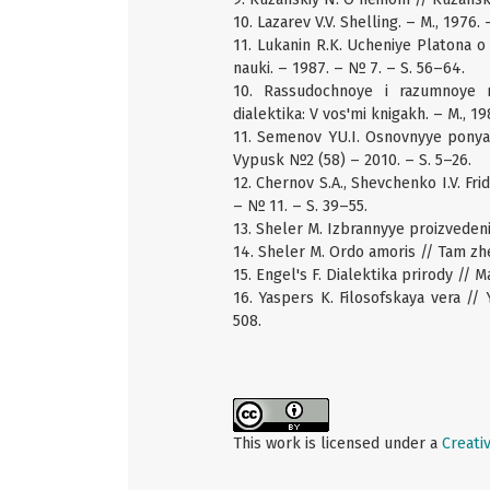
10. Lazarev V.V. Shelling. – M., 1976. 
11. Lukanin R.K. Ucheniye Platona o 
nauki. – 1987. – № 7. – S. 56–64.
10. Rassudochnoye i razumnoye my
dialektika: V vos'mi knigakh. – M., 1
11. Semenov YU.I. Osnovnyye ponyat
Vypusk №2 (58) – 2010. – S. 5–26.
12. Chernov S.A., Shevchenko I.V. Fri
– № 11. – S. 39–55.
13. Sheler M. Izbrannyye proizvedeniy
14. Sheler M. Ordo amoris // Tam zhe
15. Engel's F. Dialektika prirody // Ma
16. Yaspers K. Filosofskaya vera // 
508.
This work is licensed under a
Creati