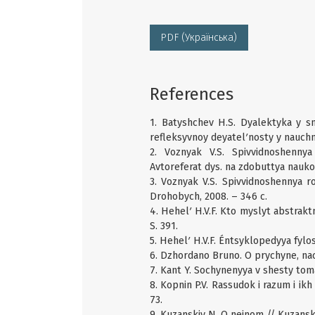
PDF (Українська)
References
1. Batyshchev H.S. Dyalektyka y s
refleksyvnoy deyatelʹnosty y nauch
2. Voznyak V.S. Spivvidnoshennya
Avtoreferat dys. na zdobuttya naukovo
3. Voznyak V.S. Spivvidnoshennya 
Drohobych, 2008. – 346 c.
4. Hehelʹ H.V.F. Kto myslyt abstraktno
S. 391.
5. Hehelʹ H.V.F. Éntsyklopedyya fylos
6. Dzhordano Bruno. O prychyne, nac
7. Kant Y. Sochynenyya v shesty tomak
8. Kopnin P.V. Rassudok i razum i ikh
73.
9. Kuzanskiy N. O neinom // Kuzanskiy