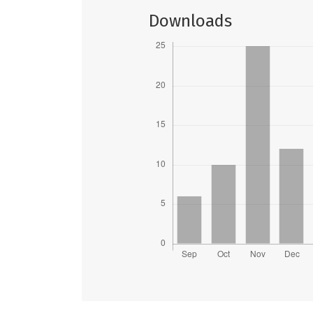
Downloads