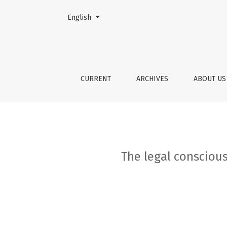
Change the language. The current language is:
English
The legal consciousness of society from the l
CURRENT
ARCHIVES
ABOUT U
The legal conscious