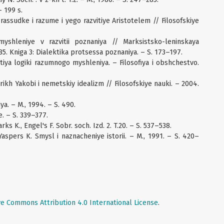
– 199 s.
rassudke i razume i yego razvitiye Aristotelem // Filosofskiye
shleniye v razvitii poznaniya // Marksistsko-leninskaya
985. Kniga 3: Dialektika protsessa poznaniya. – S. 173–197.
iya logiki razumnogo myshleniya. – Filosofiya i obshchestvo.
drikh Yakobi i nemetskiy idealizm // Filosofskiye nauki. – 2004.
a. – M., 1994. – S. 490.
. – S. 339–377.
rks K., Engel's F. Sobr. soch. Izd. 2. T.20. – S. 537–538.
Yaspers K. Smysl i naznacheniye istorii. – M., 1991. – S. 420–
ve Commons Attribution 4.0 International License
.