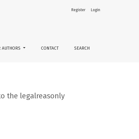
Register
Login
R AUTHORS
CONTACT
SEARCH
to the legalreasonly