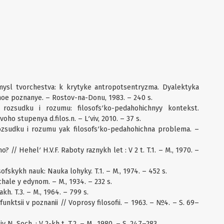
mysl tvorchestva: k krytyke antropotsentryzma. Dyalektyka
noe poznanye. – Rostov-na-Donu, 1983. – 240 s.
 rozsudku i rozumu: filosofsʹko-pedahohichnyy kontekst.
ho stupenya d.filos.n. – Lʹviv, 2010. – 37 s.
rozsudku i rozumu yak filosofsʹko-pedahohichna problema. –
? // Hehelʹ H.V.F. Raboty raznykh let : V 2 t. T.1. – M., 1970. –
ofskykh nauk: Nauka lohyky. T.1. – M., 1974. – 452 s.
hale y edynom. – M., 1934. – 232 s.
h. T.3. – M., 1964. – 799 s.
 funktsii v poznanii // Voprosy filosofii. – 1963. – №4. – S. 69–
 N. Soch. : V 2-kh t. T.2. – M., 1980. – S. 247–283.