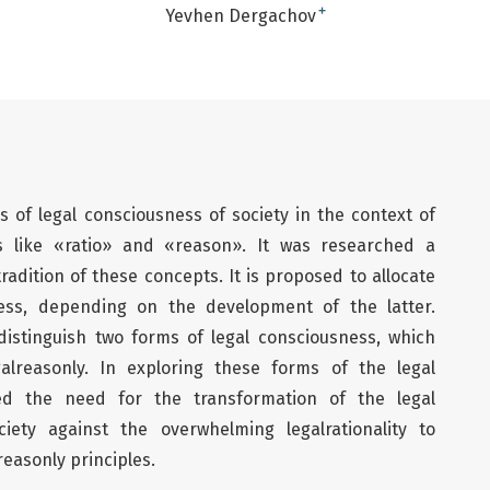
+
Yevhen Dergachov
s of legal consciousness of society in the context of
es like «ratio» and «reason». It was researched a
tradition of these concepts. It is proposed to allocate
ess, depending on the development of the latter.
 distinguish two forms of legal consciousness, which
egalreasonly. In exploring these forms of the legal
d the need for the transformation of the legal
ety against the overwhelming legalrationality to
easonly principles.