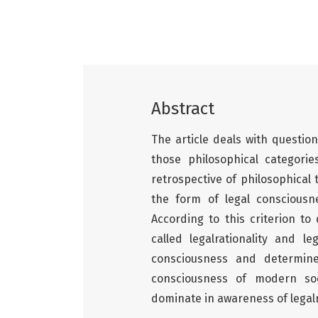
Abstract
The article deals with question
those philosophical categori
retrospective of philosophical 
the form of legal consciousn
According to this criterion to
called legalrationality and l
consciousness and determine
consciousness of modern soci
dominate in awareness of legalr