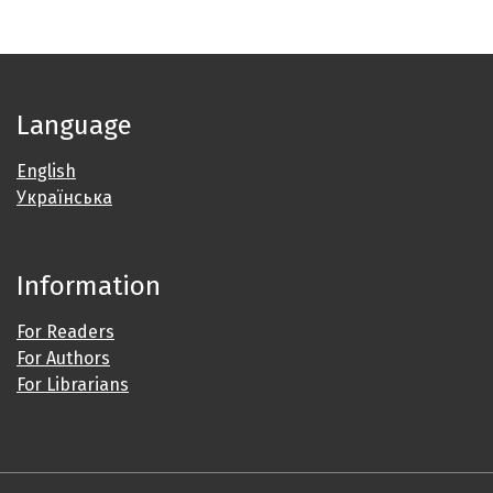
Language
English
Українська
Information
For Readers
For Authors
For Librarians