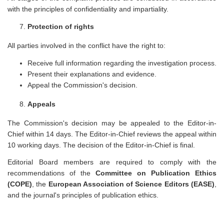
with the principles of confidentiality and impartiality.
Protection of rights
All parties involved in the conflict have the right to:
Receive full information regarding the investigation process.
Present their explanations and evidence.
Appeal the Commission's decision.
Appeals
The Commission's decision may be appealed to the Editor-in-
Chief within 14 days. The Editor-in-Chief reviews the appeal within
10 working days. The decision of the Editor-in-Chief is final.
Editorial Board members are required to comply with the
recommendations of the
Committee on Publication Ethics
(COPE)
, the
European Association of Science Editors (EASE)
,
and the journal's principles of publication ethics.