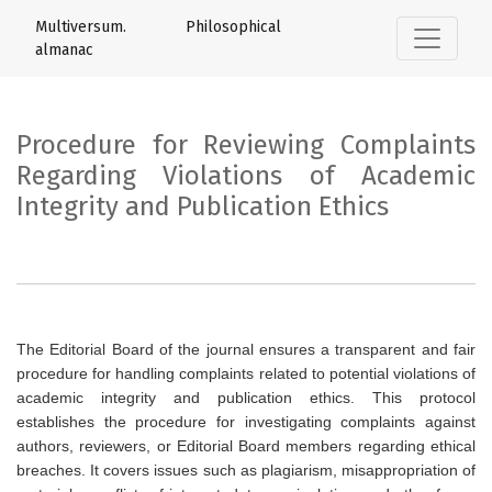
Procedure for Reviewing Complaints Rega
Multiversum. Philosophical
almanac
Procedure for Reviewing Complaints
Regarding Violations of Academic
Integrity and Publication Ethics
The Editorial Board of the journal ensures a transparent and fair
procedure for handling complaints related to potential violations of
academic integrity and publication ethics. This protocol
establishes the procedure for investigating complaints against
authors, reviewers, or Editorial Board members regarding ethical
breaches. It covers issues such as plagiarism, misappropriation of