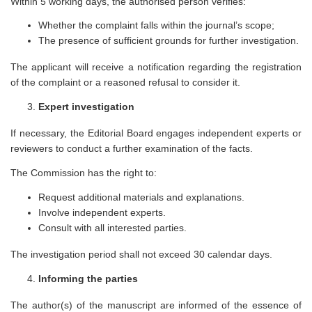
Within 5 working days, the authorised person verifies:
Whether the complaint falls within the journal’s scope;
The presence of sufficient grounds for further investigation.
The applicant will receive a notification regarding the registration
of the complaint or a reasoned refusal to consider it.
Expert investigation
If necessary, the Editorial Board engages independent experts or
reviewers to conduct a further examination of the facts.
The Commission has the right to:
Request additional materials and explanations.
Involve independent experts.
Consult with all interested parties.
The investigation period shall not exceed 30 calendar days.
Informing the parties
The author(s) of the manuscript are informed of the essence of