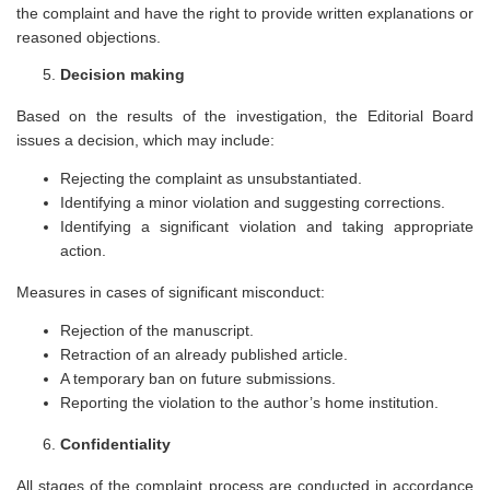
the complaint and have the right to provide written explanations or
reasoned objections.
Decision making
Based on the results of the investigation, the Editorial Board
issues a decision, which may include:
Rejecting the complaint as unsubstantiated.
Identifying a minor violation and suggesting corrections.
Identifying a significant violation and taking appropriate
action.
Measures in cases of significant misconduct:
Rejection of the manuscript.
Retraction of an already published article.
A temporary ban on future submissions.
Reporting the violation to the author’s home institution.
Confidentiality
All stages of the complaint process are conducted in accordance