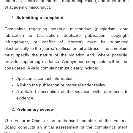
materials, conflicts of interest, data manipulation, and other forms
of academic misconduct.
Submitting a сomplaint
Complaints regarding potential misconduct (plagiarism, data
fabrication or falsification, duplicate publication, copyright
infringement, or conflict of interest) must be submitted
electronically to the journal’s official email address. The complaint
must specify the nature of the violation and, where possible,
provide supporting evidence. Anonymous complaints will not be
considered. A valid complaint must clearly include:
Applicant’s contact information;
A link to the publication or material under review;
A detailed description of the violation with references to
evidence.
Preliminary кeview
The Editor-in-Chief or an authorised member of the Editorial
Board conducts an initial assessment of the complaint's merit.