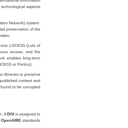
ternational information
 technological aspects
tion Network) system.
tal preservation of the
sites;
ervice LOCKSS (Lots of
nuous access, and the
work enables long-term
LOCKSS or Portico);
s libraries to preserve
y published content and
s found to be corrupted
nt. A
DOI
is assigned to
o
OpenAIRE
standards