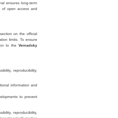
rnal ensures long-term
les of open access and
section on the official
ation limits. To ensure
tion to the
Vernadsky
bility, reproducibility,
tional information and
velopments to prevent
bility, reproducibility,