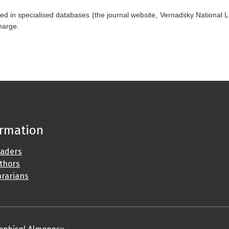
ed in specialised databases (the journal website, Vernadsky National Li
charge.
ormation
eaders
uthors
brarians