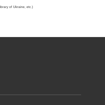
brary of Ukraine, etc.)