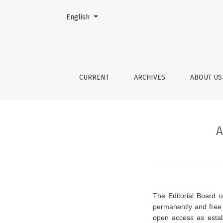
Change the language. The current language is:
English
Archiving and Long-Term Open 
CURRENT
ARCHIVES
ABOUT U
A
The Editorial Board o
permanently and free 
open access as esta