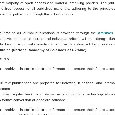
ast majority of open access and material archiving policies. The jou
and free access to all published materials, adhering to the princip
cientific publishing through the following tools:
eal-time to all journal publications is provided through the
Archives
rchive contains all issues and individual articles without storage dur
ta loss, the journal's electronic archive is submitted for preserva
Ukraine (National Academy of Sciences of Ukraine)
.
sures
re archived in stable electronic formats that ensure their future accessi
ll-text publications are prepared for indexing in national and interna
ystems.
rforms regular backups of its issues and monitors technological de
o format conversion or obsolete software.
re archived in stable electronic formats that ensure their future accessi