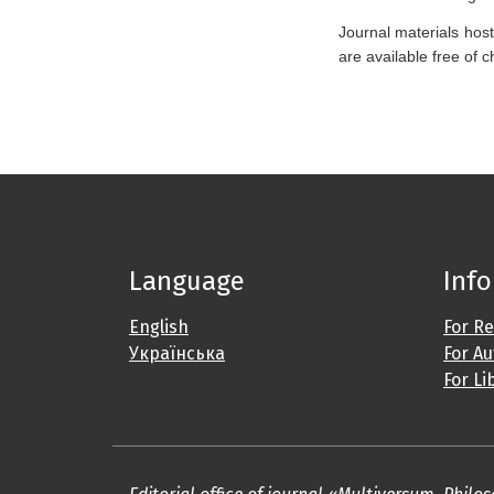
Journal materials host
are available free of 
Language
Inf
English
For R
Українська
For A
For Li