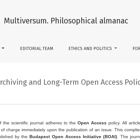
Access Policy
Multiversum. Philosophical almanac
S
EDITORIAL TEAM
ETHICS AND POLITICS
FO
rchiving and Long-Term Open Access Poli
f the scientific journal adheres to the
Open Access
policy. All arti
of charge immediately upon the publication of an issue. This complies 
blished by the
Budapest Open Access Initiative (BOAI)
. The journ