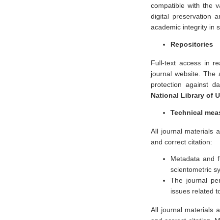
compatible with the v
digital preservation 
academic integrity in s
Repositories
Full-text access in r
journal website. The a
protection against da
National Library of 
Technical mea
All journal materials a
and correct citation:
Metadata and fu
scientometric s
The journal pe
issues related t
All journal materials a