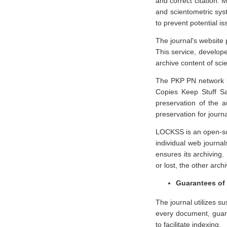
and correct citation. 
and scientometric sys
to prevent potential i
The journal's website 
This service, develope
archive content of sci
The PKP PN network is
Copies Keep Stuff Sa
preservation of the a
preservation for journ
LOCKSS is an open-sour
individual web journal
ensures its archiving.
or lost, the other arch
Guarantees of 
The journal utilizes su
every document, guara
to facilitate indexing.