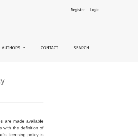
Register
Login
R AUTHORS
CONTACT
SEARCH
cy
cles are made available
with the definition of
al's licensing policy is