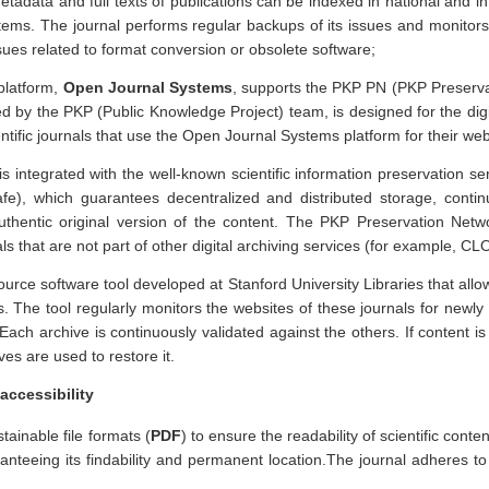
Metadata and full texts of publications can be indexed in national and in
tems. The journal performs regular backups of its issues and monitors
ssues related to format conversion or obsolete software;
platform,
Open Journal Systems
, supports the PKP PN (PKP Preserva
d by the PKP (Public Knowledge Project) team, is designed for the digi
entific journals that use the Open Journal Systems platform for their web
 integrated with the well-known scientific information preservation s
fe), which guarantees decentralized and distributed storage, conti
uthentic original version of the content. The PKP Preservation Net
als that are not part of other digital archiving services (for example, C
ce software tool developed at Stanford University Libraries that allow
s. The tool regularly monitors the websites of these journals for newl
 Each archive is continuously validated against the others. If content i
ives are used to restore it.
accessibility
stainable file formats (
PDF
) to ensure the readability of scientific conte
nteeing its findability and permanent location.The journal adheres t