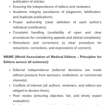
publication of articles.
Ensuring the independence of editors and reviewers.
Academic integrity (avoidance of plagiarism, falsification,
and duplicate publications).
Proper authorship (clear definition of each author's
individual contribution).
Complaint handling (availability of open and clear
procedures for considering appeals and ethical complaints).
Retractions and corrections (a clear procedure for
retractions, corrections, and expressions of concern).
WAME (World Association of Medical Editors – Principles for
Editors across all sciences):
Editorial independence (editorial decisions are made
without pressure from sponsors, institutions, or commercial
interests).
Conflicts of interest (all authors, reviewers, and editors are
obliged to declare them).
Peer review (ensuring objective, fair, and timely expert
evaluation).