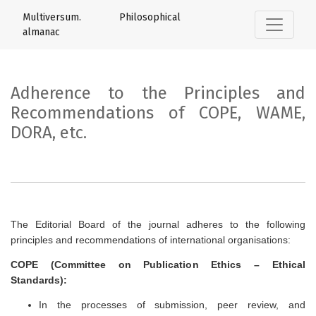
Adherence to the Principles and Recom
Multiversum. Philosophical
almanac
Adherence to the Principles and
Recommendations of COPE, WAME,
DORA, etc.
The Editorial Board of the journal adheres to the following
principles and recommendations of international organisations:
COPE (Committee on Publication Ethics – Ethical
Standards):
In the processes of submission, peer review, and