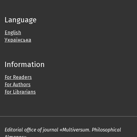
Language
English
Українська
Information
For Readers
For Authors
For Librarians
Editorial office of journal «Multiversum. Philosophical