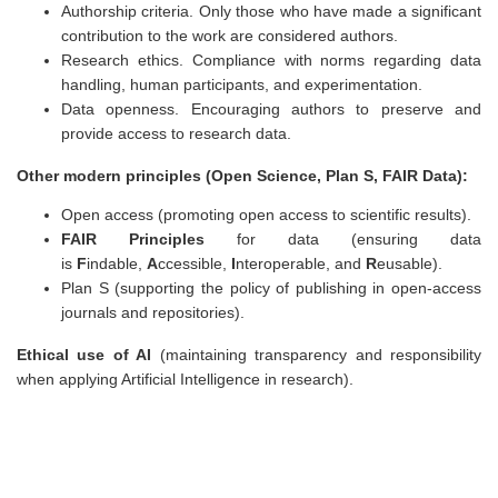
Authorship criteria. Only those who have made a significant
contribution to the work are considered authors.
Research ethics. Compliance with norms regarding data
handling, human participants, and experimentation.
Data openness. Encouraging authors to preserve and
provide access to research data.
Other modern principles (Open Science, Plan S, FAIR Data):
Open access (promoting open access to scientific results).
FAIR Principles
for data (ensuring data
is
F
indable,
A
ccessible,
I
nteroperable, and
R
eusable).
Plan S (supporting the policy of publishing in open-access
journals and repositories).
Ethical use of AI
(maintaining transparency and responsibility
when applying Artificial Intelligence in research).