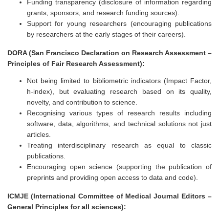
Funding transparency (disclosure of information regarding
grants, sponsors, and research funding sources).
Support for young researchers (encouraging publications
by researchers at the early stages of their careers).
DORA (San Francisco Declaration on Research Assessment –
Principles of Fair Research Assessment):
Not being limited to bibliometric indicators (Impact Factor,
h-index), but evaluating research based on its quality,
novelty, and contribution to science.
Recognising various types of research results including
software, data, algorithms, and technical solutions not just
articles.
Treating interdisciplinary research as equal to classic
publications.
Encouraging open science (supporting the publication of
preprints and providing open access to data and code).
ICMJE (International Committee of Medical Journal Editors –
General Principles for all sciences):