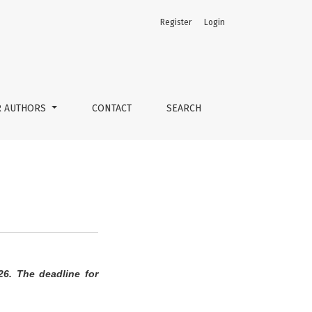
Register
Login
R AUTHORS
CONTACT
SEARCH
26. The deadline for