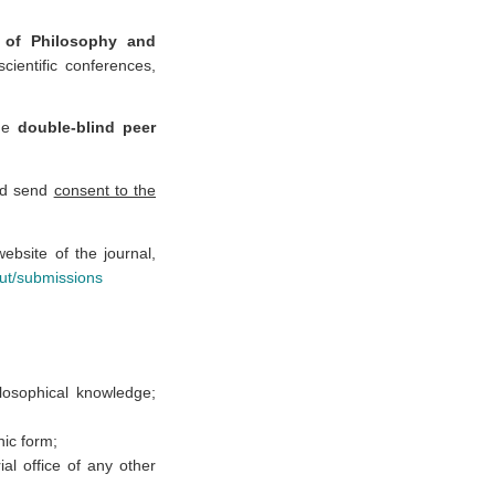
s of Philosophy and
scientific conferences,
he
double-blind peer
and send
consent to the
ebsite of the journal,
out/submissions
ilosophical knowledge;
nic form;
al office of any other