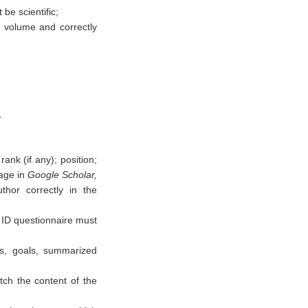
be scientific;
in volume and correctly
.
rank (if any); position;
page in
Google Scholar,
thor correctly in the
ID questionnaire must
ms, goals, summarized
ch the content of the