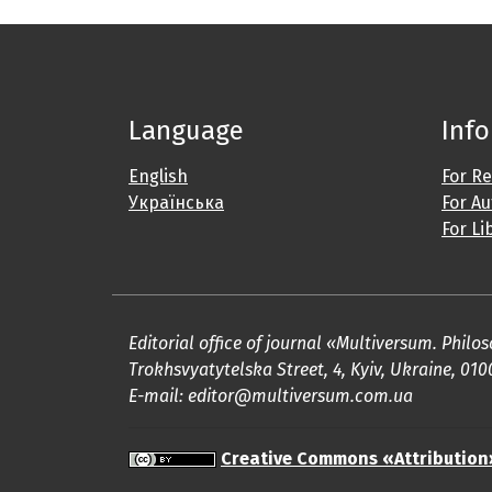
Language
Inf
English
For R
Українська
For A
For Li
Editorial office of journal «Multiversum. Phil
Trokhsvyatytelska Street, 4, Kyiv, Ukraine, 010
E-mail: editor@multiversum.com.ua
Creative Commons «Attribution