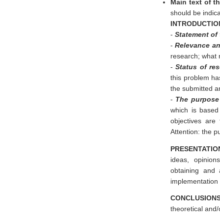
Main text of th
should be indica
INTRODUCTIO
-
Statement of
-
Relevance and
research; what 
-
Status of re
this problem has
the submitted ar
-
The purpose 
which is based
objectives are
Attention: the p
PRESENTATIO
ideas, opinion
obtaining and 
implementation 
CONCLUSION
theoretical and/