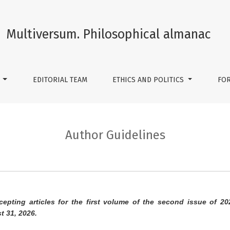
Multiversum. Philosophical almanac
S
EDITORIAL TEAM
ETHICS AND POLITICS
FO
Author Guidelines
cepting articles for the first volume of the second issue of 20
t 31, 2026.