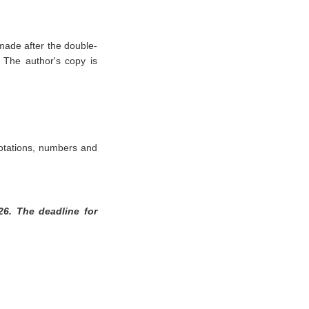
ade after the double-
. The author's copy is
uotations, numbers and
26. The deadline for