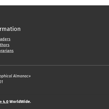
ormation
eaders
uthors
brarians
osophical Almanac»
01
» 4.0
WorldWide.