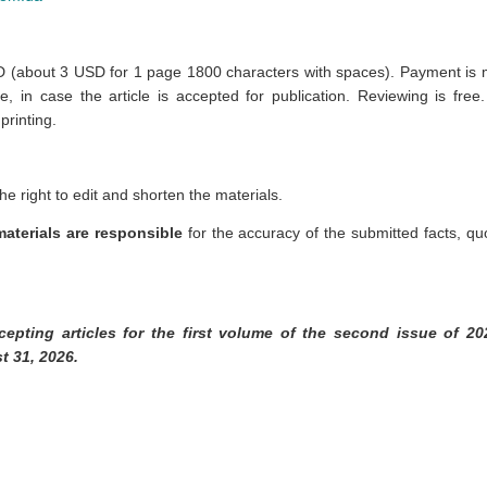
 (about 3 USD for 1 page 1800 characters with spaces).
Payment is m
e, in case the article is accepted for publication. Reviewing is free
printing.
he right to edit and shorten the materials.
aterials are responsible
for the accuracy of the submitted facts, q
cepting articles for the first volume of the second issue of 20
t 31, 2026.