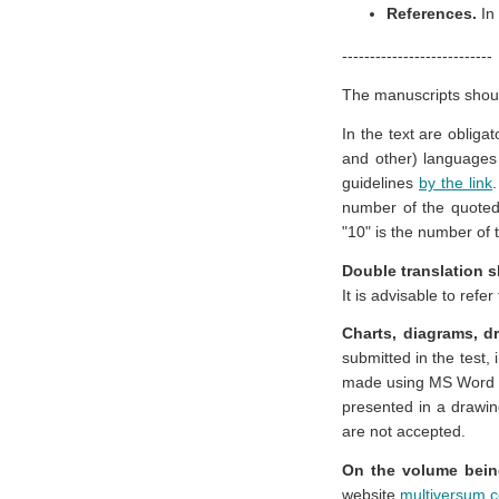
References.
In
---------------------------
The manuscripts shou
In the text are obliga
and other) languages 
guidelines
by the link
number of the quoted
"10" is the number of 
Double translation s
It is advisable to refe
Charts, diagrams, 
submitted in the test, 
made using MS Word to
presented in a drawing
are not accepted.
On the volume bein
website
multiversum.