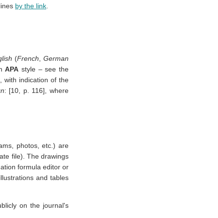
lines
by the link
.
lish
(
French
,
German
on
APA
style – see the
with indication of the
gn
: [10, p. 116], where
ams, photos, etc.) are
rate file). The drawings
tion formula editor or
llustrations and tables
blicly on the journal's