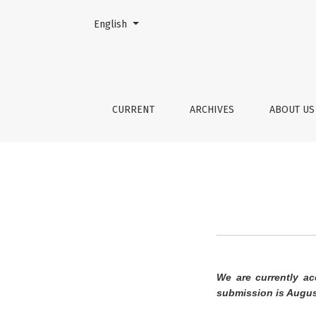
Change the language. The current language is:
English
Author Guidelines
CURRENT
ARCHIVES
ABOUT U
We are currently ac
submission is Augus