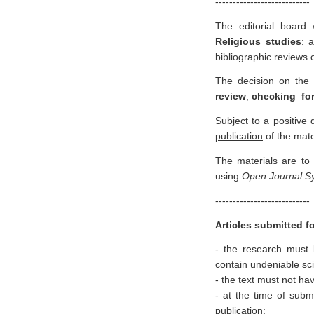
---------------------------
The editorial board
R
eligious studies
: 
bibliographic reviews o
The decision on the p
review
,
checking for
Subject to a positive
publication
of the mate
The materials are to
using
Open Journal 
---------------------------
Articles submitted f
- the research must b
contain undeniable scie
- the text must not ha
- at the time of subm
publication;