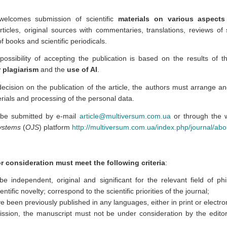
 welcomes submission of scientific
materials on various aspect
articles, original sources with commentaries, translations, reviews of 
f books and scientific periodicals.
ossibility of accepting the publication is based on the results of t
 plagiarism
and the
use of AI
.
 decision on the publication of the article, the authors must arrange 
rials and processing of the personal data.
 be submitted by e-mail
article@multiversum.com.ua
or through the w
Systems
(
OJS
) platform
http://multiversum.com.ua/index.php/journal/ab
or consideration must meet the following criteria
:
e independent, original and significant for the relevant field of ph
ntific novelty; correspond to the scientific priorities of the journal;
ve been previously published in any languages, either in print or electro
ission, the manuscript must not be under consideration by the editori