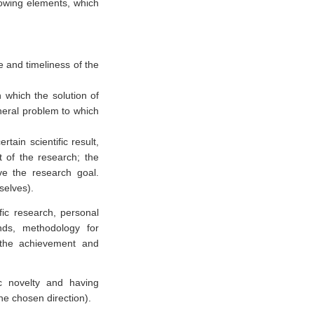
llowing elements, which
e and timeliness of the
n which the solution of
eneral problem to which
rtain scientific result,
 of the research; the
e the research goal.
selves).
fic research, personal
ends, methodology for
o the achievement and
ic novelty and having
the chosen direction).