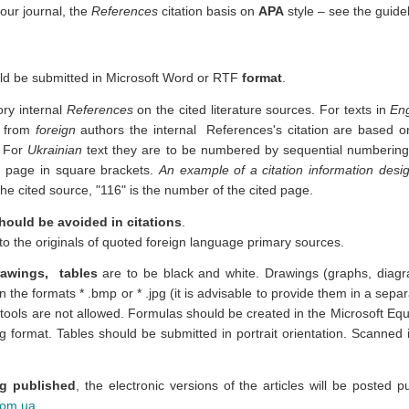
 our journal, the
References
citation basis on
APA
style – see the guide
ld be submitted in Microsoft Word or RTF
format
.
tory
internal
References
on the cited literature sources.
For texts in
Eng
​​from
foreign
authors
t
he
internal
References's citation are based 
.
For
Ukrainian
text t
hey are to be numbered by sequential numbering, 
 page in square brackets.
An example of a citation information desi
the cited source, "116" is the number of the cited page.
hould be avoided in citations
.
r to the originals of quoted foreign language primary sources.
drawings, tables
are to be black and white. Drawings (graphs, diagr
in the formats * .bmp or * .jpg (it is advisable to provide them in a sepa
ols are not allowed. Formulas should be created in the Microsoft Equa
 format. Tables should be submitted in portrait orientation. Scanned i
g published
, the electronic versions of the articles will be posted pu
com.ua