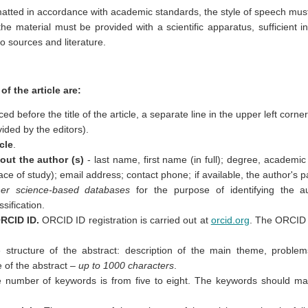
matted in accordance with academic standards, the style of speech must 
the material must be provided with a scientific apparatus, sufficient 
o sources and literature.
f the article are:
ced before the title of the article, a separate line in the upper left corner
vided by the editors).
icle
.
out the author (s)
- last name, first name (in full); degree, academic 
ace of study); email address; contact phone; if available, the author's 
her science-based databases
for the purpose of identifying the au
ssification.
ORCID ID.
ORCID ID registration is carried out at
orcid.org
. The ORCID 
structure of the abstract: description of the main theme, proble
e of the abstract –
up to 1000 characters
.
 number of keywords is from five to eight. The keywords should mat