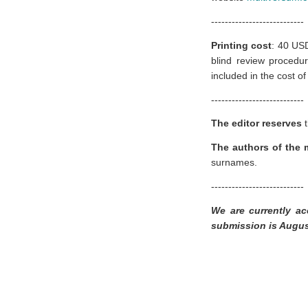
---------------------------
Printing cost
:
40 USD
blind review procedur
included in the cost of 
---------------------------
The editor reserves
t
The authors of the m
surnames.
---------------------------
We are currently ac
submission is Augus