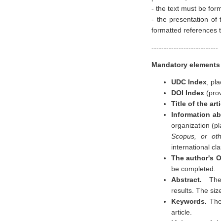
- the text must be for
- the presentation of 
formatted references t
---------------------------
Mandatory elements o
UDC Index
, pla
DOI Index
(pro
Title of the art
Information ab
organization (pl
Scopus, or ot
international cla
The author's 
be completed.
Abstract.
The 
results. The siz
Keywords.
The
article.