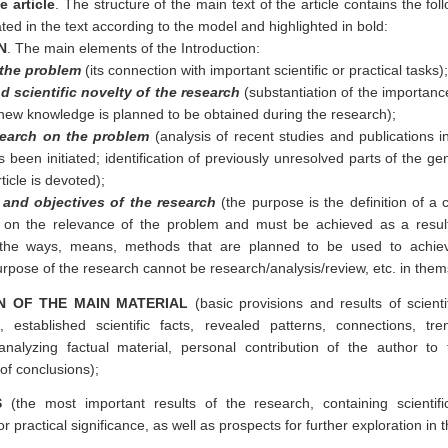
e article
. The structure of the main text of the article contains the fo
ted in the text according to the model and highlighted in bold:
N
. The main elements of the Introduction:
 the problem
(its connection with important scientific or practical tasks);
 scientific novelty of the research
(substantiation of the importanc
new knowledge is planned to be obtained during the research);
search on the problem
(analysis of recent studies and publications i
 been initiated; identification of previously unresolved parts of the g
ticle is devoted);
and objectives of the research
(the purpose is the definition of a ce
 on the relevance of the problem and must be achieved as a result
 the ways, means, methods that are planned to be used to achiev
urpose of the research cannot be research/analysis/review, etc. in them
N OF THE MAIN MATERIAL
(basic provisions and results of scienti
s, established scientific facts, revealed patterns, connections, tr
analyzing factual material, personal contribution of the author t
of conclusions);
S
(the most important results of the research, containing scientif
or practical significance, as well as prospects for further exploration in 