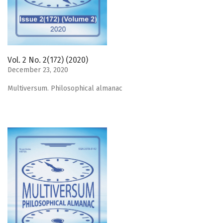
Vol. 2 No. 2(172) (2020)
December 23, 2020
Мultiversum. Philosophical almanac