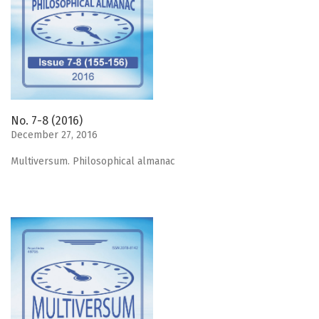
No. 7-8 (2016)
December 27, 2016
Мultiversum. Philosophical almanac