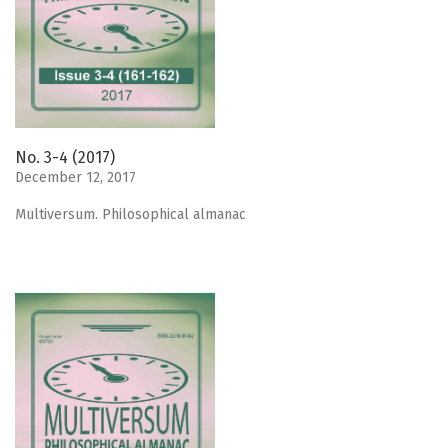
No. 3-4 (2017)
December 12, 2017
Мultiversum. Philosophical almanac