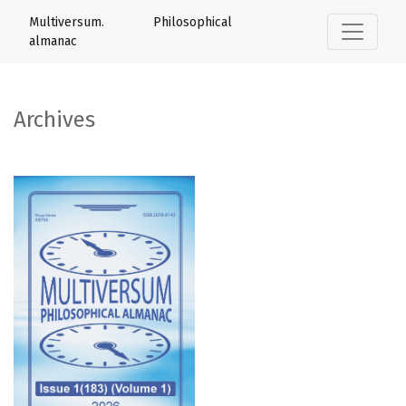
Archives
Multiversum. Philosophical
almanac
Archives