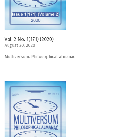
Vol. 2 No. 1(171) (2020)
August 20, 2020
Мultiversum. Philosophical almanac