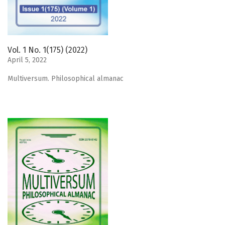
Vol. 1 No. 1(175) (2022)
April 5, 2022
Мultiversum. Philosophical almanac