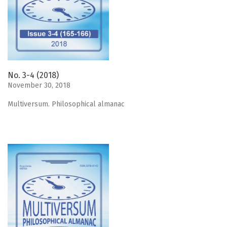
No. 3-4 (2018)
November 30, 2018
Мultiversum. Philosophical almanac