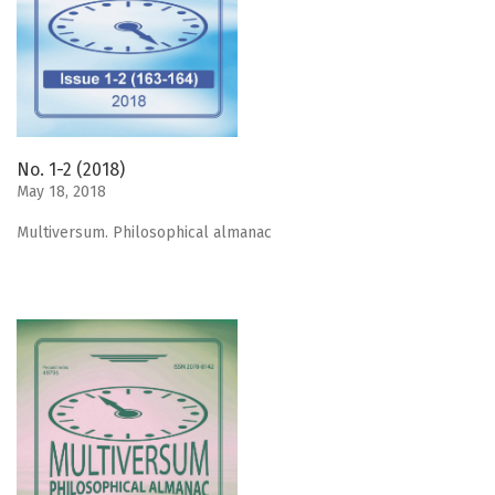
No. 1-2 (2018)
May 18, 2018
Мultiversum. Philosophical almanac