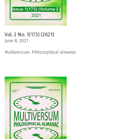
Vol. 2 No. 1(173) (2021)
June 8, 2021
Мultiversum. Philosophical almanac