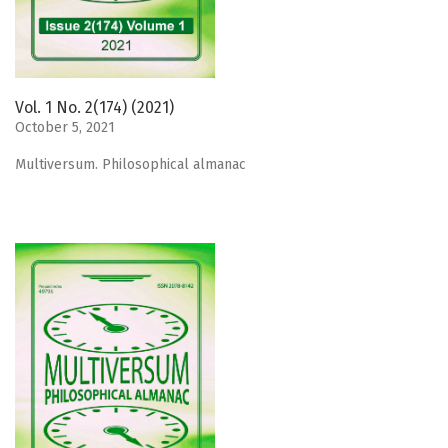
Vol. 1 No. 2(174) (2021)
October 5, 2021
Мultiversum. Philosophical almanac