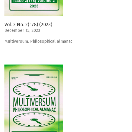
Vol. 2 No. 2(178) (2023)
December 15, 2023
Мultiversum. Philosophical almanac