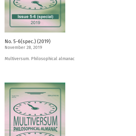
No. 5-6(spec.) (2019)
November 28, 2019
Мultiversum. Philosophical almanac