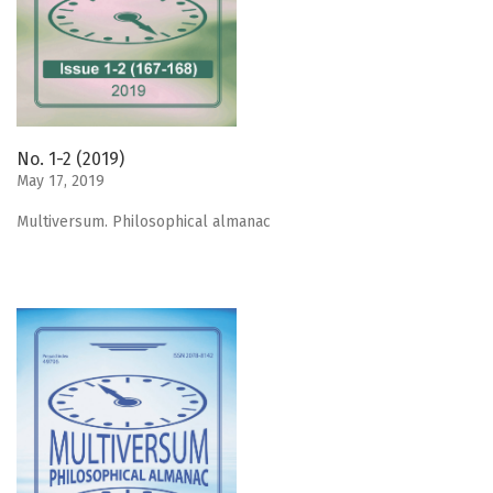
No. 1-2 (2019)
May 17, 2019
Мultiversum. Philosophical almanac