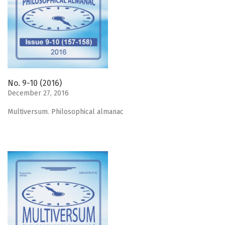
No. 9-10 (2016)
December 27, 2016
Мultiversum. Philosophical almanac