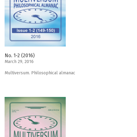
No. 1-2 (2016)
March 29, 2016
Мultiversum. Philosophical almanac