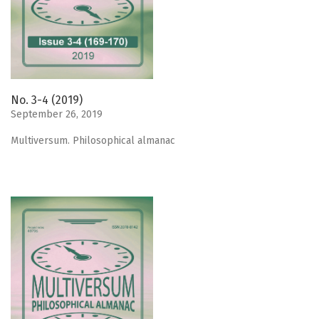
No. 3-4 (2019)
September 26, 2019
Мultiversum. Philosophical almanac