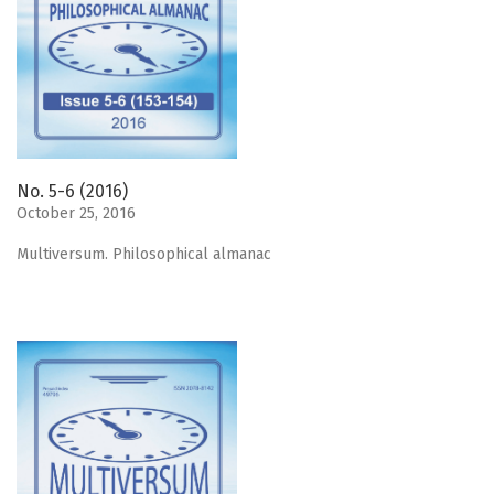
No. 5-6 (2016)
October 25, 2016
Мultiversum. Philosophical almanac