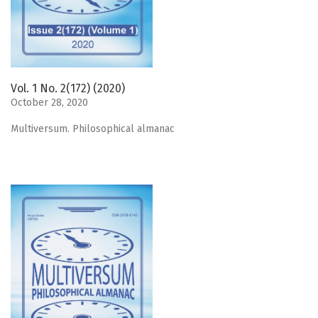
Vol. 1 No. 2(172) (2020)
October 28, 2020
Мultiversum. Philosophical almanac