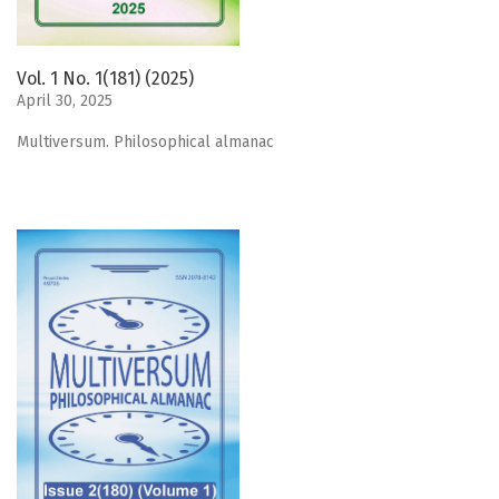
Vol. 1 No. 1(181) (2025)
April 30, 2025
Мultiversum. Philosophical almanac