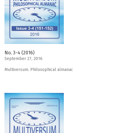
No. 3-4 (2016)
September 27, 2016
Мultiversum. Philosophical almanac