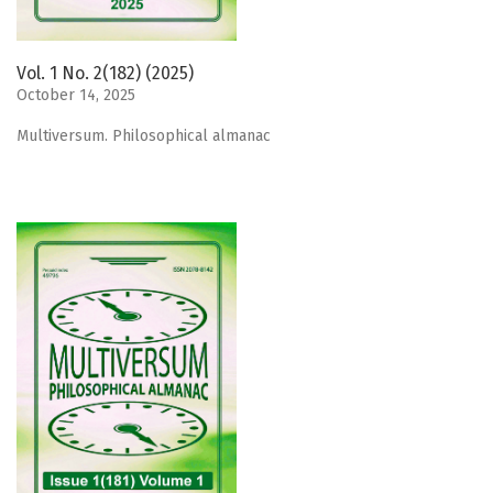
Vol. 1 No. 2(182) (2025)
October 14, 2025
Мultiversum. Philosophical almanac