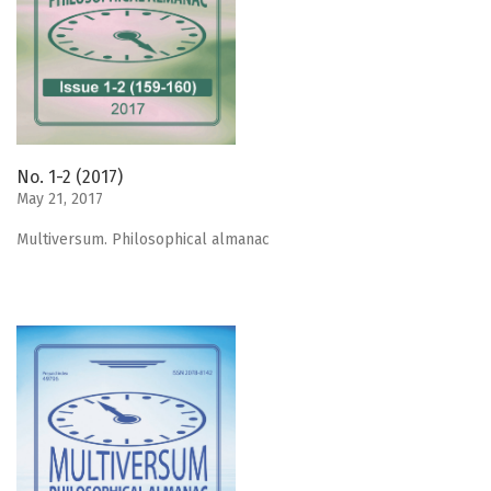
No. 1-2 (2017)
May 21, 2017
Мultiversum. Philosophical almanac