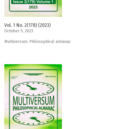
Vol. 1 No. 2(178) (2023)
October 5, 2023
Мultiversum. Philosophical almanac