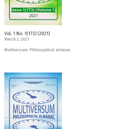
Vol. 1 No. 1(173) (2021)
March 2, 2021
Мultiversum. Philosophical almanac