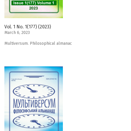
Vol. 1 No. 1(177) (2023)
March 6, 2023
Мultiversum. Philosophical almanac