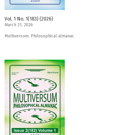
Vol. 1 No. 1(183) (2026)
March 31, 2026
Мultiversum. Philosophical almanac