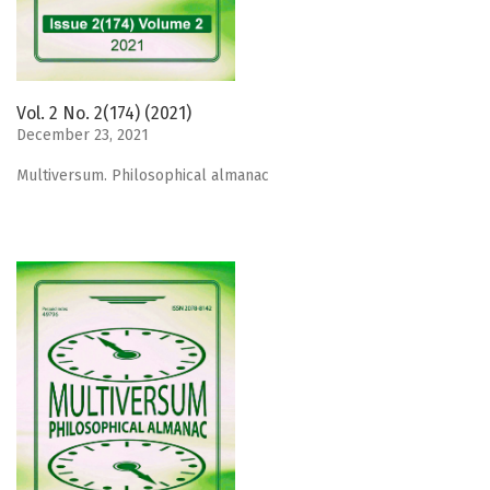
Vol. 2 No. 2(174) (2021)
December 23, 2021
Мultiversum. Philosophical almanac