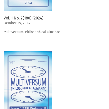
Vol. 1 No. 2(180) (2024)
October 29, 2024
Мultiversum. Philosophical almanac