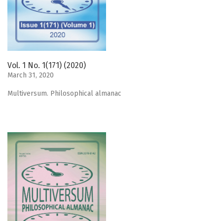
Vol. 1 No. 1(171) (2020)
March 31, 2020
Мultiversum. Philosophical almanac