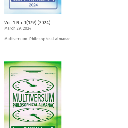
Vol. 1 No. 1(179) (2024)
March 29, 2024
Мultiversum. Philosophical almanac