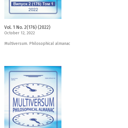
Vol. 1 No. 2(176) (2022)
October 12, 2022
Мultiversum. Philosophical almanac