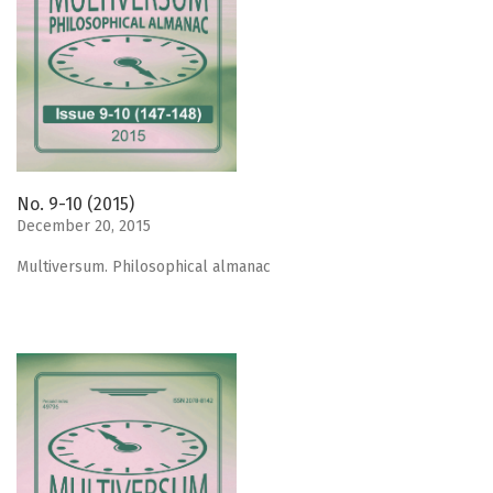
No. 9-10 (2015)
December 20, 2015
Мultiversum. Philosophical almanac