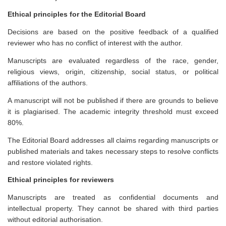
Ethical principles for the Editorial Board
Decisions are based on the positive feedback of a qualified
reviewer who has no conflict of interest with the author.
Manuscripts are evaluated regardless of the race, gender,
religious views, origin, citizenship, social status, or political
affiliations of the authors.
A manuscript will not be published if there are grounds to believe
it is plagiarised. The academic integrity threshold must exceed
80%.
The Editorial Board addresses all claims regarding manuscripts or
published materials and takes necessary steps to resolve conflicts
and restore violated rights.
Ethical principles for reviewers
Manuscripts are treated as confidential documents and
intellectual property. They cannot be shared with third parties
without editorial authorisation.