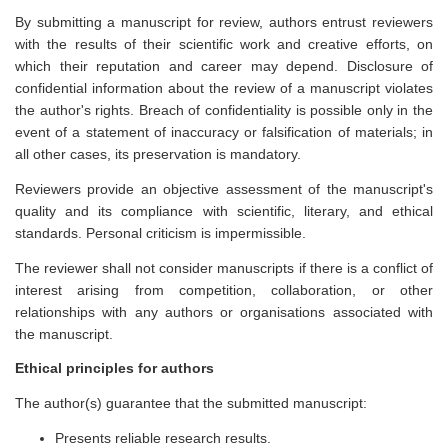
By submitting a manuscript for review, authors entrust reviewers
with the results of their scientific work and creative efforts, on
which their reputation and career may depend. Disclosure of
confidential information about the review of a manuscript violates
the author's rights. Breach of confidentiality is possible only in the
event of a statement of inaccuracy or falsification of materials; in
all other cases, its preservation is mandatory.
Reviewers provide an objective assessment of the manuscript's
quality and its compliance with scientific, literary, and ethical
standards. Personal criticism is impermissible.
The reviewer shall not consider manuscripts if there is a conflict of
interest arising from competition, collaboration, or other
relationships with any authors or organisations associated with
the manuscript.
Ethical principles for authors
The author(s) guarantee that the submitted manuscript:
Presents reliable research results.