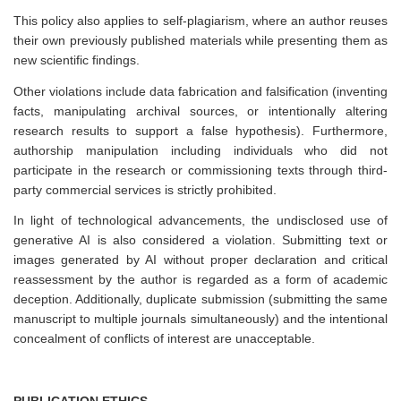
This policy also applies to self-plagiarism, where an author reuses
their own previously published materials while presenting them as
new scientific findings.
Other violations include data fabrication and falsification (inventing
facts, manipulating archival sources, or intentionally altering
research results to support a false hypothesis). Furthermore,
authorship manipulation including individuals who did not
participate in the research or commissioning texts through third-
party commercial services is strictly prohibited.
In light of technological advancements, the undisclosed use of
generative AI is also considered a violation. Submitting text or
images generated by AI without proper declaration and critical
reassessment by the author is regarded as a form of academic
deception. Additionally, duplicate submission (submitting the same
manuscript to multiple journals simultaneously) and the intentional
concealment of conflicts of interest are unacceptable.
PUBLICATION ETHICS