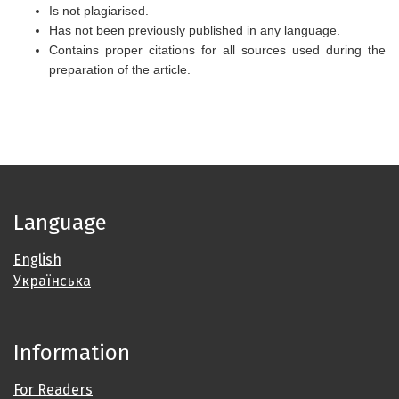
Is not plagiarised.
Has not been previously published in any language.
Contains proper citations for all sources used during the
preparation of the article.
Language
English
Українська
Information
For Readers