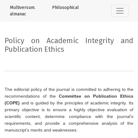
Policy on Academic Integrity and Publica
Multiversum. Philosophical
almanac
Policy on Academic Integrity and
Publication Ethics
The editorial policy of the journal is committed to adhering to the
recommendations of the
Committee on Publication Ethics
(COPE)
and is guided by the principles of academic integrity. Its
primary objective is to ensure a highly objective evaluation of
scientific content, determine compliance with the journal’s
requirements, and provide a comprehensive analysis of the
manuscript's merits and weaknesses.