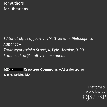
For Authors
For Librarians
Editorial office of journal «Multiversum. Philosophical
Almanac»
Trokhsvyatytelska Street, 4, Kyiv, Ukraine, 01001
E-mail: editor@multiversum.com.ua
Creative Commons «Attribution»
4.0
WorldWide.