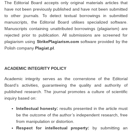
The Editorial Board accepts only original materials articles that
have not been previously published and have not been submitted
to other journals. To detect textual borrowings in submitted
manuscripts, the Editorial Board utilises specialized software.
Manuscripts containing unattributed borrowings (plagiarism) are
rejected prior to publication. All submissions are screened for
plagiarism using
StrikePlagiarism.com
software provided by the
Polish company
Plagiat.pl
.
ACADEMIC INTEGRITY POLICY
Academic integrity serves as the cornerstone of the Editorial
Board's activities, guaranteeing the quality and authority of
published research. The journal promotes a culture of scientific
inquiry based on:
Intellectual honesty:
results presented in the article must
be the outcome of the author’s independent research, free
from manipulation or distortion.
Respect for intellectual property:
by submitting an