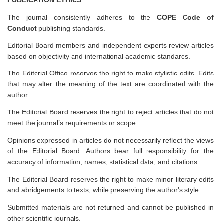
The journal consistently adheres to the
COPE Code of
Conduct
publishing standards.
Editorial Board members and independent experts review articles
based on objectivity and international academic standards.
The Editorial Office reserves the right to make stylistic edits. Edits
that may alter the meaning of the text are coordinated with the
author.
The Editorial Board reserves the right to reject articles that do not
meet the journal’s requirements or scope.
Opinions expressed in articles do not necessarily reflect the views
of the Editorial Board. Authors bear full responsibility for the
accuracy of information, names, statistical data, and citations.
The Editorial Board reserves the right to make minor literary edits
and abridgements to texts, while preserving the author's style.
Submitted materials are not returned and cannot be published in
other scientific journals.