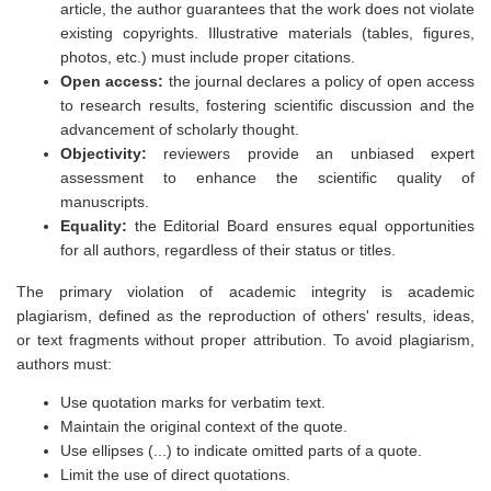
article, the author guarantees that the work does not violate
existing copyrights. Illustrative materials (tables, figures,
photos, etc.) must include proper citations.
Open access:
the journal declares a policy of open access
to research results, fostering scientific discussion and the
advancement of scholarly thought.
Objectivity:
reviewers provide an unbiased expert
assessment to enhance the scientific quality of
manuscripts.
Equality:
the Editorial Board ensures equal opportunities
for all authors, regardless of their status or titles.
The primary violation of academic integrity is academic
plagiarism, defined as the reproduction of others' results, ideas,
or text fragments without proper attribution. To avoid plagiarism,
authors must:
Use quotation marks for verbatim text.
Maintain the original context of the quote.
Use ellipses (...) to indicate omitted parts of a quote.
Limit the use of direct quotations.