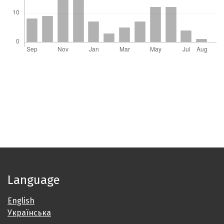
Language
English
Українська