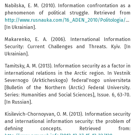
Nabilska, E. M. (2010). Information confrontation as a
phenomenon of political struggle. Retrieved from
http://www.rusnauka.com/16_ADEN_2010/Politologia/68579.doc.htm
[In Ukrainian].
Makarenko, E. A. (2006). International Information
Security: Current Challenges and Threats. Kyiv. [In
Ukrainian].
Tamitsky, A. M. (2013). Information security as a factor in
international relations in the Arctic region. In Vestnik
Severnogo (Arkticheskogo) federal'nogo universiteta
[Bulletin of the Northern (Arctic) Federal University.
Series: Humanities and Social Sciences], Issue. 6, 63-70.
[In Russian].
Kisilevich-Chornoyvan, O. M. (2013). Information security
and international information security: the problem of
defining concepts. Retrieved from: