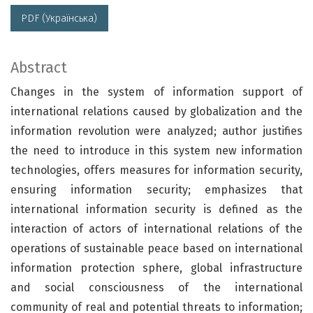
PDF (Українська)
Abstract
Changes in the system of information support of
international relations caused by globalization and the
information revolution were analyzed; author justifies
the need to introduce in this system new information
technologies, offers measures for information security,
ensuring information security; emphasizes that
international information security is defined as the
interaction of actors of international relations of the
operations of sustainable peace based on international
information protection sphere, global infrastructure
and social consciousness of the international
community of real and potential threats to information;