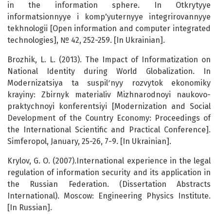
in the information sphere. In Otkrytyye
informatsionnyye i komp'yuternyye integrirovannyye
tekhnologii [Open information and computer integrated
technologies], № 42, 252-259. [In Ukrainian].
Brozhik, L. L. (2013). The Impact of Informatization on
National Identity during World Globalization. In
Modernizatsiya ta suspilʹnyy rozvytok ekonomiky
krayiny: Zbirnyk materialiv Mizhnarodnoyi naukovo-
praktychnoyi konferentsiyi [Modernization and Social
Development of the Country Economy: Proceedings of
the International Scientific and Practical Conference].
Simferopol, January, 25-26, 7-9. [In Ukrainian].
Krylov, G. O. (2007).International experience in the legal
regulation of information security and its application in
the Russian Federation. (Dissertation Abstracts
International). Moscow: Engineering Physics Institute.
[In Russian].