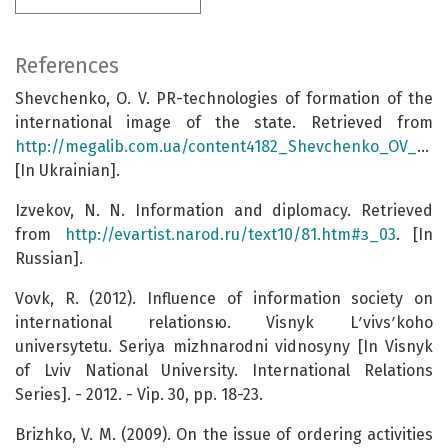
References
Shevchenko, O. V. PR-technologies of formation of the
international image of the state. Retrieved from
http://megalib.com.ua/content4182_Shevchenko_OV_PR_tehnologii_formyvannya_mijnarodnogo_imidjy_derjavi.html
[In Ukrainian].
Izvekov, N. N. Information and diplomacy. Retrieved
from
http://evartist.narod.ru/text10/81.htm#з_03
. [In
Russian].
Vovk, R. (2012). Influence of information society on
international relationsю. Visnyk Lʹvivsʹkoho
universytetu. Seriya mizhnarodni vidnosyny [In Visnyk
of Lviv National University. International Relations
Series]. - 2012. - Vip. 30, pp. 18-23.
Brizhko, V. M. (2009). On the issue of ordering activities