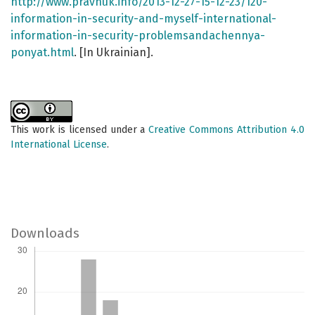
http://www.pravnuk.info/2013-12-27-15-12-23/120-
information-in-security-and-myself-international-
information-in-security-problemsandachennya-
ponyat.html
. [In Ukrainian].
This work is licensed under a
Creative Commons Attribution 4.0
International License
.
Downloads