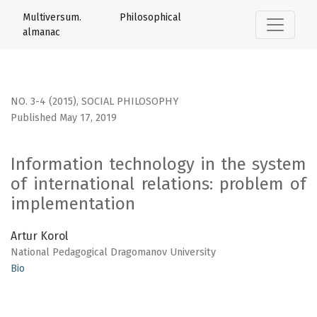
Information technology in the system of international rel
Multiversum. Philosophical
almanac
NO. 3-4 (2015)
,
SOCIAL PHILOSOPHY
Published May 17, 2019
Information technology in the system
of international relations: problem of
implementation
Artur Korol
National Pedagogical Dragomanov University
Bio