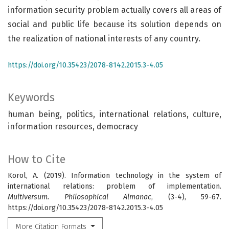
information security problem actually covers all areas of
social and public life because its solution depends on
the realization of national interests of any country.
https://doi.org/10.35423/2078-8142.2015.3-4.05
Keywords
human being, politics, international relations, culture,
information resources, democracy
How to Cite
Korol, A. (2019). Information technology in the system of
international relations: problem of implementation.
Multiversum. Philosophical Almanac
, (3-4), 59-67.
https://doi.org/10.35423/2078-8142.2015.3-4.05
More Citation Formats