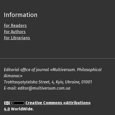
Information
For Readers
For Authors
For Librarians
Editorial office of journal «Multiversum. Philosophical
Almanac»
Trokhsvyatytelska Street, 4, Kyiv, Ukraine, 01001
E-mail: editor@multiversum.com.ua
Creative Commons «Attribution»
4.0
WorldWide.