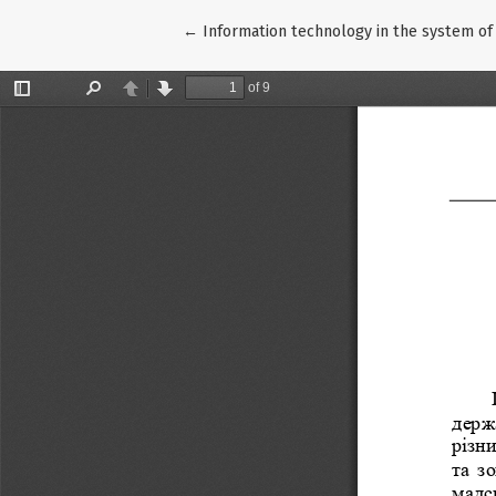
Return to Article Details
←
Information technology in the system of