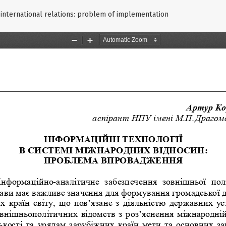
 international relations: problem of implementation