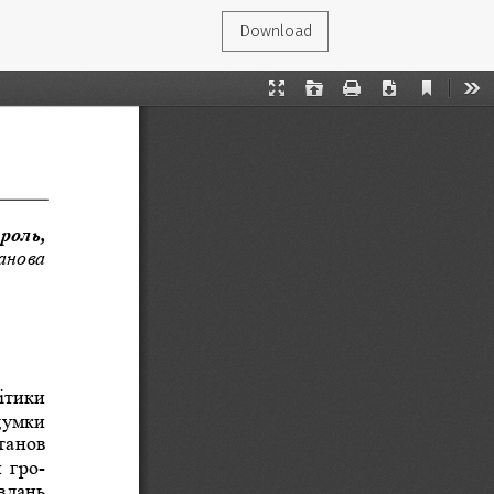
Download