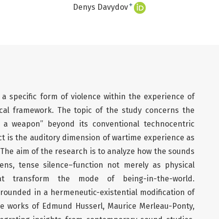
+
Denys Davydov
a specific form of violence within the experience of
al framework. The topic of the study concerns the
s a weapon” beyond its conventional technocentric
ct is the auditory dimension of wartime experience as
. The aim of the research is to analyze how the sounds
rens, tense silence–function not merely as physical
at transform the mode of being-in-the-world.
grounded in a hermeneutic-existential modification of
e works of Edmund Husserl, Maurice Merleau-Ponty,