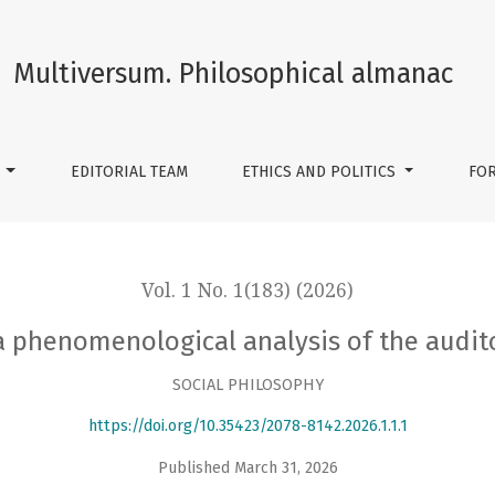
ysis of the auditory experience of war
Multiversum. Philosophical almanac
S
EDITORIAL TEAM
ETHICS AND POLITICS
FO
Vol. 1 No. 1(183) (2026)
 phenomenological analysis of the audit
SOCIAL PHILOSOPHY
https://doi.org/10.35423/2078-8142.2026.1.1.1
Published March 31, 2026