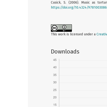
Cusick, S. (2006). Music as tortu
https://doi.org/10.4324/978100308
This work is licensed under a
Creati
Downloads