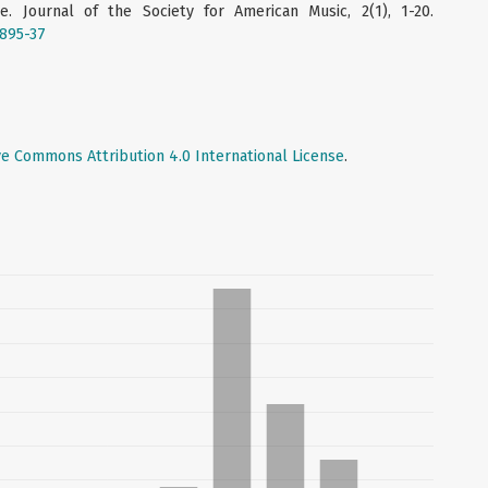
re. Journal of the Society for American Music, 2(1), 1-20.
6895-37
ve Commons Attribution 4.0 International License
.