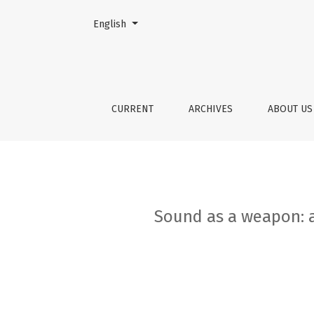
Change the language. The current language is:
English
Sound as a weapon: a phenomenological anal
CURRENT
ARCHIVES
ABOUT U
Sound as a weapon: a