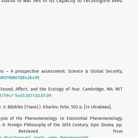
sound in war lies in its capacity to reconfigure lived
ons – A prospective assessment. Science & Global Security,
0/08929880108426495
 Sound, Affect, and the Ecology of Fear. Cambridge, MA: MIT
01/1947-5403.2011.02.01.09
V. Bibikhin (Transl.). Kharkiv: Folio. 503 p. [In Ukrainian].
alysis of His Phenomenology. In: Existential Phenomenology,
 6: Foreign Philosophy of the 20th Century. Kyiv: Dovira, pp.
 Retrieved from
eur_Paul/Husserl_analiz_yoho_fenomenolohii