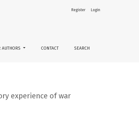
Register
Login
R AUTHORS
CONTACT
SEARCH
ory experience of war