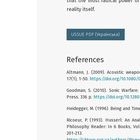
that the most radical power of 
reality itself.
USSUE PDF (Українська)
References
Altmann, J. (2009). Acoustic weap
17(1), 1-50.
https://doi.org/10.108
Goodman, S. (2010). Sonic Warfare:
Press. 336 p.
https://doi.org/10.128
Heidegger, M. (1996). Being and Time. 
Ricoeur, P. (1993). Husserl: An An
Philosophy Reader: In 6 Books, Vol.
201-213.
https://chtyvo.org.ua/authors/Ric