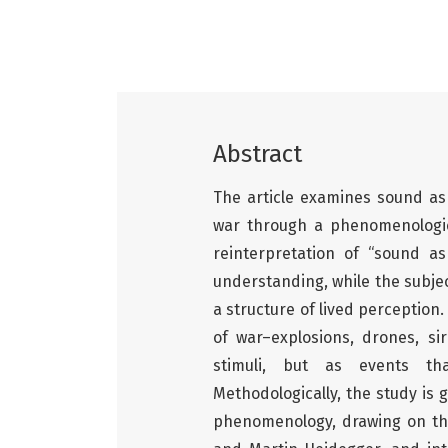
Abstract
The article examines sound as 
war through a phenomenologic
reinterpretation of “sound a
understanding, while the subje
a structure of lived perception
of war–explosions, drones, si
stimuli, but as events th
Methodologically, the study is 
phenomenology, drawing on th