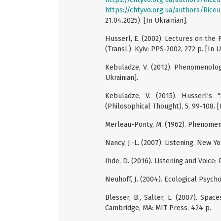
https://chtyvo.org.ua/authors/Ric
21.04.2025). [In Ukrainian].
Husserl, E. (2002). Lectures on th
(Transl.). Kyiv: PPS-2002, 272 p. [In U
Kebuladze, V. (2012). Phenomenology
Ukrainian].
Kebuladze, V. (2015). Husserl’s 
(Philosophical Thought), 5, 99-108. [
Merleau-Ponty, M. (1962). Phenomen
Nancy, J.-L. (2007). Listening. New Y
Ihde, D. (2016). Listening and Voic
Neuhoff, J. (2004). Ecological Psych
Blesser, B., Salter, L. (2007). Spac
Cambridge, MA: MIT Press. 424 p.