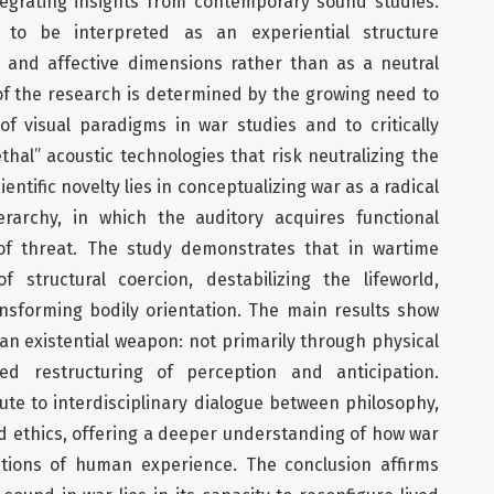
egrating insights from contemporary sound studies.
to be interpreted as an experiential structure
 and affective dimensions rather than as a neutral
 of the research is determined by the growing need to
 visual paradigms in war studies and to critically
hal” acoustic technologies that risk neutralizing the
entific novelty lies in conceptualizing war as a radical
erarchy, in which the auditory acquires functional
f threat. The study demonstrates that in wartime
structural coercion, destabilizing the lifeworld,
nsforming bodily orientation. The main results show
an existential weapon: not primarily through physical
ed restructuring of perception and anticipation.
ibute to interdisciplinary dialogue between philosophy,
nd ethics, offering a deeper understanding of how war
tions of human experience. The conclusion affirms