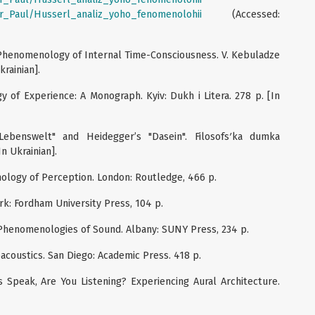
eur_Paul/Husserl_analiz_yoho_fenomenolohii
(Accessed:
e Phenomenology of Internal Time-Consciousness. V. Kebuladze
krainian].
 of Experience: A Monograph. Kyiv: Dukh i Litera. 278 p. [In
"Lebenswelt" and Heidegger’s "Dasein". Filosofsʹka dumka
In Ukrainian].
ology of Perception. London: Routledge, 466 p.
ork: Fordham University Press, 104 p.
e: Phenomenologies of Sound. Albany: SUNY Press, 234 p.
oacoustics. San Diego: Academic Press. 418 p.
es Speak, Are You Listening? Experiencing Aural Architecture.