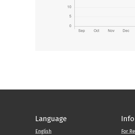
Language
Inf
English
For R