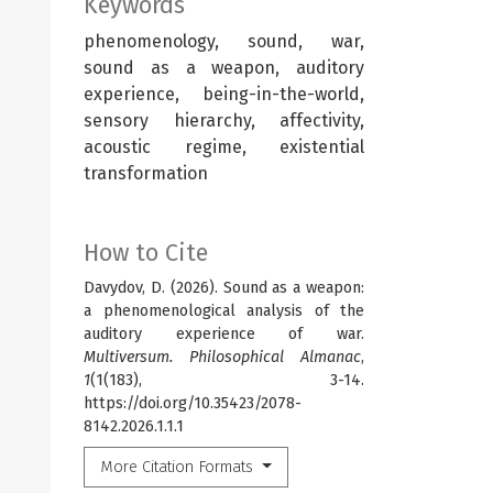
Keywords
phenomenology, sound, war,
sound as a weapon, auditory
experience, being-in-the-world,
sensory hierarchy, affectivity,
acoustic regime, existential
transformation
How to Cite
Davydov, D. (2026). Sound as a weapon:
a phenomenological analysis of the
auditory experience of war.
Multiversum. Philosophical Almanac
,
1
(1(183), 3-14.
https://doi.org/10.35423/2078-
8142.2026.1.1.1
More Citation Formats