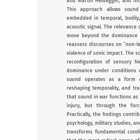
and Martin Heidegger, and int
This approach allows sound 
embedded in temporal, bodily,
acoustic signal. The relevance
move beyond the dominance of
reassess discourses on “non-let
violence of sonic impact. The sci
reconfiguration of sensory hi
dominance under conditions o
sound operates as a form of 
reshaping temporality, and tra
that sound in war functions as 
injury, but through the forc
Practically, the findings contr
psychology, military studies, a
transforms fundamental condi