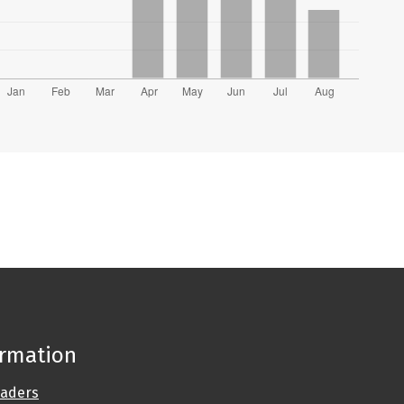
ormation
eaders