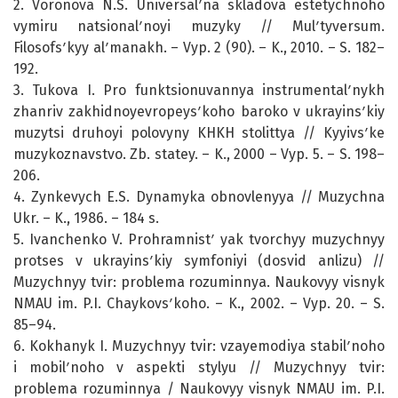
2. Voronova N.S. Universalʹna skladova estetychnoho
vymiru natsionalʹnoyi muzyky // Mulʹtyversum.
Filosofsʹkyy alʹmanakh. – Vyp. 2 (90). – K., 2010. – S. 182–
192.
3. Tukova I. Pro funktsionuvannya instrumentalʹnykh
zhanriv zakhidnoyevropeysʹkoho baroko v ukrayinsʹkiy
muzytsi druhoyi polovyny KHKH stolittya // Kyyivsʹke
muzykoznavstvo. Zb. statey. – K., 2000 – Vyp. 5. – S. 198–
206.
4. Zynkevych E.S. Dynamyka obnovlenyya // Muzychna
Ukr. – K., 1986. – 184 s.
5. Ivanchenko V. Prohramnistʹ yak tvorchyy muzychnyy
protses v ukrayinsʹkiy symfoniyi (dosvid anlizu) //
Muzychnyy tvir: problema rozuminnya. Naukovyy visnyk
NMAU im. P.I. Chaykovsʹkoho. – K., 2002. – Vyp. 20. – S.
85–94.
6. Kokhanyk I. Muzychnyy tvir: vzayemodiya stabilʹnoho
i mobilʹnoho v aspekti stylyu // Muzychnyy tvir:
problema rozuminnya / Naukovyy visnyk NMAU im. P.I.