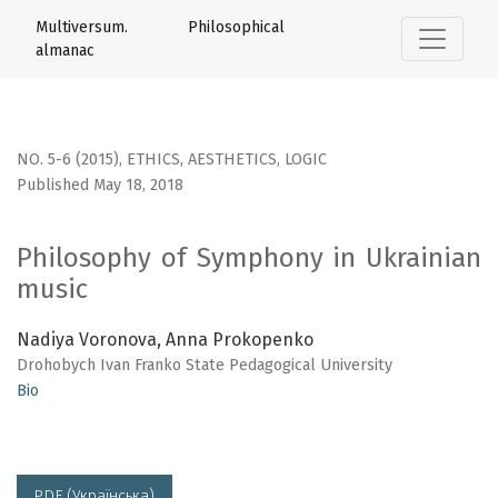
Philosophy of Symphony in Ukrainian music
Multiversum. Philosophical
almanac
NO. 5-6 (2015)
,
ETHICS, AESTHETICS, LOGIC
Published May 18, 2018
Philosophy of Symphony in Ukrainian
music
Nadiya Voronova, Anna Prokopenko
Drohobych Ivan Franko State Pedagogical University
Bio
PDF (Українська)