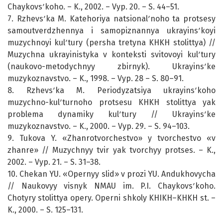
Chaykovsʹkoho. – K., 2002. – Vyp. 20. – S. 44–51.
7. Rzhevsʹka M. Katehoriya natsionalʹnoho ta protsesy
samoutverdzhennya i samopiznannya ukrayinsʹkoyi
muzychnoyi kulʹtury (persha tretyna KHKH stolittya) //
Muzychna ukrayinistyka v konteksti svitovoyi kulʹtury
(naukovo-metodychnyy zbirnyk). Ukrayinsʹke
muzykoznavstvo. – K., 1998. – Vyp. 28 – S. 80–91.
8. Rzhevsʹka M. Periodyzatsiya ukrayinsʹkoho
muzychno-kulʹturnoho protsesu KHKH stolittya yak
problema dynamiky kulʹtury // Ukrayinsʹke
muzykoznavstvo. – K., 2000. – Vyp. 29. – S. 94–103.
9. Tukova Y. «Zhanrotvorchestvo» y tvorchestvo «v
zhanre» // Muzychnyy tvir yak tvorchyy protses. – K.,
2002. – Vyp. 21. – S. 31–38.
10. Chekan YU. «Opernyy slid» v prozi YU. Andukhovycha
// Naukovyy visnyk NMAU im. P.I. Chaykovsʹkoho.
Chotyry stolittya opery. Operni shkoly KHIKH–KHKH st. –
K., 2000. – S. 125–131.