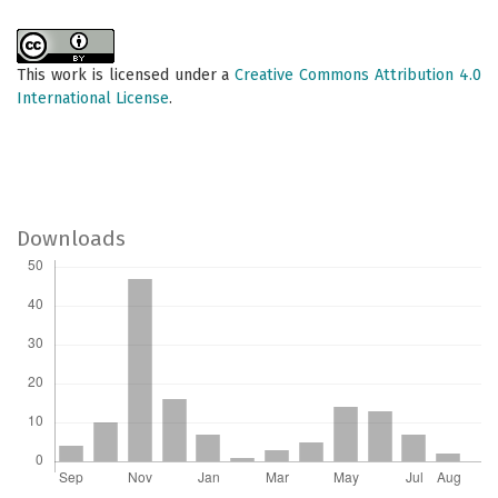
This work is licensed under a
Creative Commons Attribution 4.0
International License
.
Downloads