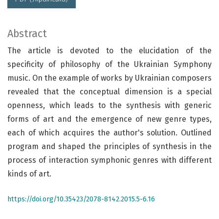
Abstract
The article is devoted to the elucidation of the
specificity of philosophy of the Ukrainian Symphony
music. On the example of works by Ukrainian composers
revealed that the conceptual dimension is a special
openness, which leads to the synthesis with generic
forms of art and the emergence of new genre types,
each of which acquires the author's solution. Outlined
program and shaped the principles of synthesis in the
process of interaction symphonic genres with different
kinds of art.
https://doi.org/10.35423/2078-8142.2015.5-6.16