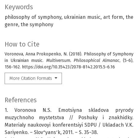
Keywords
philosophy of symphony, ukrainian music, art form, the
genre, the symphony
How to Cite
Voronova, Anna Prokopenko, N. (2018). Philosophy of Symphony
in Ukrainian music.
Multiversum. Philosophical Almanac
, (5-6),
156-162. https://doi.org/10.35423/2078-8142.2015.5-6.16
More Citation Formats
References
1. Voronova N.S. Emotsiyna skladova pryrody
muzychnoho mystetstva // Poshuky i znakhidky.
Materialy naukovoyi konferentsiyi SDPU / Ukladach V.K.
Sariyenko. – Slovʺyansʹk, 2011. – S. 35–38.