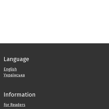
Language
English
Українська
Information
For Readers