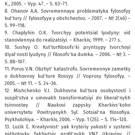
K., 2005. – Vyp. 47. – S. 63–71.
8. Ohanov A.A. Sovremennaya problematyka fylosofyy
kulʹtury // Fylosofyya y obshchestvo. – 2007. – № 2(46) –
S. 99–118.
9. Chaplyhin O.K. Tvorchyy potentsial lyudyny: vid
stanovlennya do realizatsiyi. – Kharkiv, 1999. – 277 s.
10. Sushyy O. Kulʹturfilosofsʹki pryntsypy tvorchoyi
diyalʹnosti lyudyny // Filosofsʹka dumka. – 2006. – № 3. –
S. 88–107.
11. Porus V.N. Obzhytʹ katastrofu. Sovremennye zametky
o dukhovnoy kulʹture Rossyy // Voprosy fylosofyy. –
2005. – № 11. – S. 24–36.
12. Mishchenko V.I. Dukhovna kulʹtura osobystosti i
suspilʹstva v umovakh transformatsiyi do liberalʹnykh
tsinnostey // Naukovi zapysky Kharkivsʹkoho
universytetu Povitryanykh Syl. Sotsialʹna filosofiya.
Psykholohiya. – Kharkiv, 2006. – Vyp. 1 (25). – S. 114–120.
13. Luzik E. Kreatyvnistʹ yak kryteriy yakosti v systemi
pidhotovky fakhivtsiv profilʹnykh VNZ Ukrayiny //