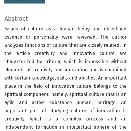
Abstract
Issues of culture as a human being and objectified
essence of personality were reviewed. The author
analyzes functions of culture that are closely related. In
the article creativity and innovative culture are
characterized by criteria, which is impossible without
elements of creativity and innovation and is combined
with certain knowledge, skills and abilities. An important
place in the field of innovative culture belongs to the
spiritual component, namely, spiritual culture that is an
agile and active substance human, heritage. An
important part of studying culture of innovation is
creativity, which is a complex process and an
independent formation in intellectual sphere of the