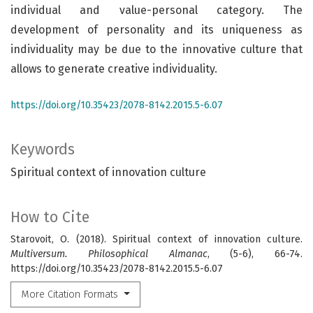
individual and value-personal category. The
development of personality and its uniqueness as
individuality may be due to the innovative culture that
allows to generate creative individuality.
https://doi.org/10.35423/2078-8142.2015.5-6.07
Keywords
Spiritual context of innovation culture
How to Cite
Starovoit, O. (2018). Spiritual context of innovation culture.
Multiversum. Philosophical Almanac
, (5-6), 66-74.
https://doi.org/10.35423/2078-8142.2015.5-6.07
More Citation Formats