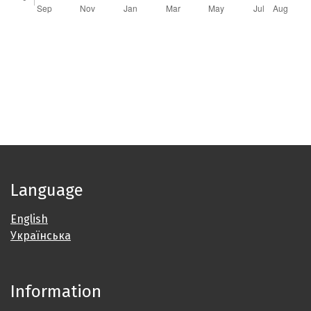
Language
English
Українська
Information