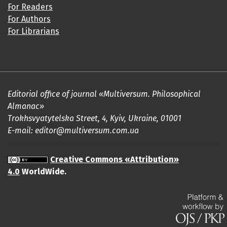
For Readers
For Authors
For Librarians
Editorial office of journal «Multiversum. Philosophical
Almanac»
Trokhsvyatytelska Street, 4, Kyiv, Ukraine, 01001
E-mail: editor@multiversum.com.ua
Creative Commons «Attribution»
4.0
WorldWide.