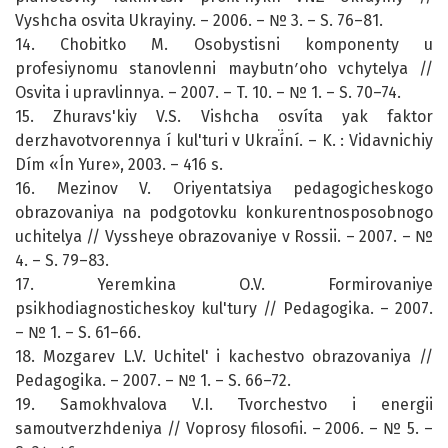
Vyshcha osvita Ukrayiny. – 2006. – № 3. – S. 76–81.
14. Chobitko M. Osobystisni komponenty u
profesiynomu stanovlenni maybutnʹoho vchytelya //
Osvita i upravlinnya. – 2007. – T. 10. – № 1. – S. 70–74.
15. Zhuravs'kiy V.S. Vishcha osvíta yak faktor
derzhavotvorennya í kul'turi v Ukraí̈ní. – K. : Vidavnichiy
Dím «Ín Yure», 2003. – 416 s.
16. Mezinov V. Oriyentatsiya pedagogicheskogo
obrazovaniya na podgotovku konkurentnosposobnogo
uchitelya // Vyssheye obrazovaniye v Rossii. – 2007. – №
4. – S. 79–83.
17. Yeremkina O.V. Formirovaniye
psikhodiagnosticheskoy kul'tury // Pedagogika. – 2007.
– № 1. – S. 61–66.
18. Mozgarev L.V. Uchitel' i kachestvo obrazovaniya //
Pedagogika. – 2007. – № 1. – S. 66–72.
19. Samokhvalova V.I. Tvorchestvo i energii
samoutverzhdeniya // Voprosy filosofii. – 2006. – № 5. –