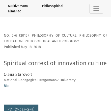
Spiritual context of innovation culture
Multiversum. Philosophical
almanac
NO. 5-6 (2015)
,
PHILOSOPHY OF CULTURE, PHILOSOPHY OF
EDUCATION, PHILOSOPHICAL ANTHROPOLOGY
Published May 18, 2018
Spiritual context of innovation culture
Olena Starovoit
National Pedagogical Dragomanov University
Bio
PDF (Українська)