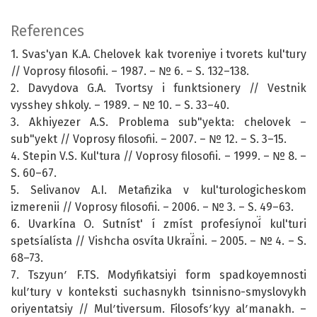
References
1. Svas'yan K.A. Chelovek kak tvoreniye i tvorets kul'tury
// Voprosy filosofii. – 1987. – № 6. – S. 132–138.
2. Davydova G.A. Tvortsy i funktsionery // Vestnik
vysshey shkoly. – 1989. – № 10. – S. 33–40.
3. Akhiyezer A.S. Problema sub"yekta: chelovek –
sub"yekt // Voprosy filosofii. – 2007. – № 12. – S. 3–15.
4. Stepin V.S. Kul'tura // Voprosy filosofii. – 1999. – № 8. –
S. 60–67.
5. Selivanov A.I. Metafizika v kul'turologicheskom
izmerenii // Voprosy filosofii. – 2006. – № 3. – S. 49–63.
6. Uvarkína O. Sutníst' í zmíst profesíynoí̈ kul'turi
spetsíalísta // Vishcha osvíta Ukraí̈ni. – 2005. – № 4. – S.
68–73.
7. Tszyunʹ F.TS. Modyfikatsiyi form spadkoyemnosti
kulʹtury v konteksti suchasnykh tsinnisno-smyslovykh
oriyentatsiy // Mulʹtiversum. Filosofsʹkyy alʹmanakh. –