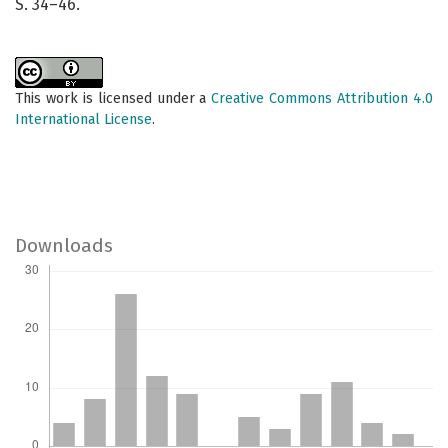
S. 34–46.
This work is licensed under a
Creative Commons Attribution 4.0
International License
.
Downloads