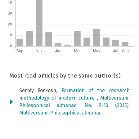
Most read articles by the same author(s)
Serhiy Forkosh,
Formation of the research
methodology of modern culture
,
Multiversum.
Philosophical almanac: No. 9-10 (2015):
Мultiversum. Philosophical almanac