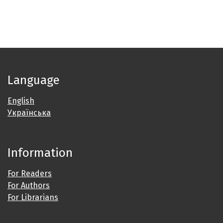
Language
English
Українська
Information
For Readers
For Authors
For Librarians