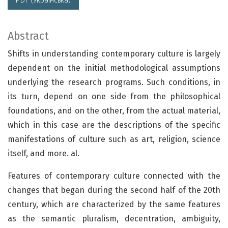
PDF (Українська)
Abstract
Shifts in understanding contemporary culture is largely
dependent on the initial methodological assumptions
underlying the research programs. Such conditions, in
its turn, depend on one side from the philosophical
foundations, and on the other, from the actual material,
which in this case are the descriptions of the specific
manifestations of culture such as art, religion, science
itself, and more. al.
Features of contemporary culture connected with the
changes that began during the second half of the 20th
century, which are characterized by the same features
as the semantic pluralism, decentration, ambiguity,