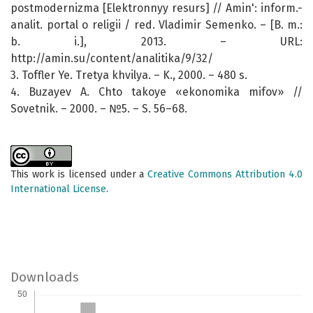
postmodernizma [Elektronnyy resurs] // Amin': inform.-
analit. portal o religii / red. Vladimir Semenko. – [B. m.:
b. i.], 2013. – URL:
http://amin.su/content/analitika/9/32/
3. Toffler Ye. Tretya khvilya. – K., 2000. – 480 s.
4. Buzayev A. Chto takoye «ekonomika mifov» //
Sovetnik. – 2000. – №5. – S. 56–68.
This work is licensed under a
Creative Commons Attribution 4.0
International License
.
Downloads