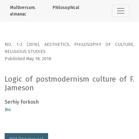
Logic of postmodernism culture of F. Jameson
Multiversum. Philosophical
almanac
NO. 1-2 (2016)
,
AESTHETICS, PHILOSOPHY OF CULTURE,
RELIGIOUS STUDIES
Published May 18, 2018
Logic of postmodernism culture of F.
Jameson
Serhiy Forkosh
Bio