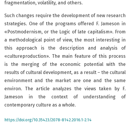
fragmentation, volatility, and others.
Such changes require the development of new research
strategies. One of the programs offered F. Jameson in
«Postmodernism, or the Logic of late capitalism». From
a methodological point of view, the most interesting in
this approach is the description and analysis of
«cultureproduction». The main feature of this process
is the merging of the economic potential with the
results of cultural development, as a result – the cultural
environment and the market are one and the same
environ. The article analyzes the views taken by F.
Jameson in the context of understanding of
contemporary culture as a whole.
https://doi.org/10.35423/2078-8142.2016.1-2.14