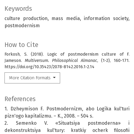
Keywords
culture production, mass media, information society,
postmodernism
How to Cite
Forkosh, S. (2018). Logic of postmodernism culture of F.
Jameson.
Multiversum. Philosophical Almanac
, (1-2), 160-171.
https://doi.org/10.35423/2078-8142.2016.1-2.14
More Citation Formats
References
1. Dzheymíson F. Postmodernízm, abo Logíka kul'turi
pízn'ogo kapítalízmu. – K., 2008. – 504 s.
2. Semenko V. «Situatsiya postmoderna» i
dekonstruktsiya kul'tury: kratkiy ocherk filosofii