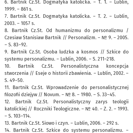
6. Bartnik Cz.St. Dogmatyka katolicka. – T. 1. – Lublin,
1999. – 861 s.
7. Bartnik Cz.St. Dogmatyka katolicka. – T. 2. – Lublin,
2003. – 1057 s.
8. Bartnik Cz.St. Od humanizmu do personalizmu /
Czesіaw Stanisіaw Bartnik // Personalizm. – № 9. – 2005.
– S. 83–92.
9. Bartnik Cz.St. Osoba ludzka a kosmos // Szkice do
systemu personalizmu. – Lublin, 2006. – S. 211–218.
10. Bartnik Cz.St. Personalistyczna koncepcja
stworzenia // Eseje o historii zbawienia. – Lublin, 2002. –
S. 49–50.
11. Bartnik Cz.St. Wprowadzenie do personalistycznej
filozofii dziejуw // Novum. – № 8. – 1980. – S. 33–45.
12. Bartnik Cz.St. Personalistyczny zarys teologii
katolickiej // Roczniki Teologiczne. – № 40. – Z. 2. – 1993.
– S. 103–114.
13. Bartnik Cz.St. Sіowo i czyn. – Lublin, 2006. – 292 s.
14. Bartnik Cz.St. Szkice do systemu personalizmu. –