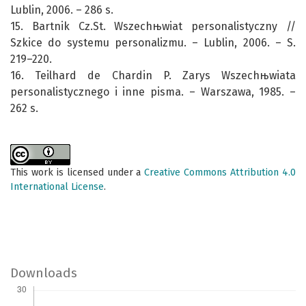
Lublin, 2006. – 286 s.
15. Bartnik Cz.St. Wszechњwiat personalistyczny //
Szkice do systemu personalizmu. – Lublin, 2006. – S.
219–220.
16. Teilhard de Chardin P. Zarys Wszechњwiata
personalistycznego i inne pisma. – Warszawa, 1985. –
262 s.
This work is licensed under a
Creative Commons Attribution 4.0
International License
.
Downloads