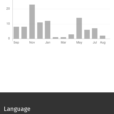
Language