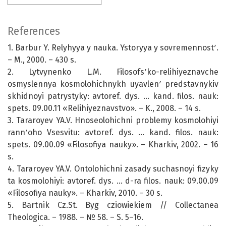
References
1. Barbur Y. Relyhyya y nauka. Ystoryya y sovremennostʹ.
– M., 2000. – 430 s.
2. Lytvynenko L.M. Filosofsʹko-relihiyeznavche
osmyslennya kosmolohichnykh uyavlenʹ predstavnykiv
skhidnoyi patrystyky: avtoref. dys. … kand. filos. nauk:
spets. 09.00.11 «Relihiyeznavstvo». – K., 2008. – 14 s.
3. Tararoyev YA.V. Hnoseolohichni problemy kosmolohiyi
rannʹoho Vsesvitu: avtoref. dys. ... kand. filos. nauk:
spets. 09.00.09 «Filosofiya nauky». – Kharkiv, 2002. – 16
s.
4. Tararoyev YA.V. Ontolohichni zasady suchasnoyi fizyky
ta kosmolohiyi: avtoref. dys. ... d-ra filos. nauk: 09.00.09
«Filosofiya nauky». – Kharkiv, 2010. – 30 s.
5. Bartnik Cz.St. Bуg czіowiekiem // Collectanea
Theologica. – 1988. – № 58. – S. 5–16.