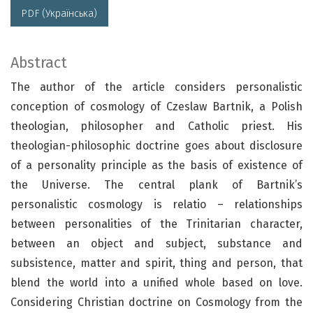
PDF (Українська)
Abstract
The author of the article considers personalistic
conception of cosmology of Czeslaw Bartnik, a Polish
theologian, philosopher and Catholic priest. His
theologian-philosophic doctrine goes about disclosure
of a personality principle as the basis of existence of
the Universe. The central plank of Bartnik’s
personalistic cosmology is relatio – relationships
between personalities of the Trinitarian character,
between an object and subject, substance and
subsistence, matter and spirit, thing and person, that
blend the world into a unified whole based on love.
Considering Christian doctrine on Cosmology from the