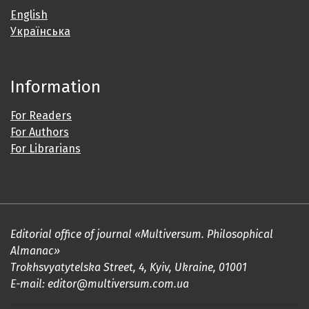
English
Українська
Information
For Readers
For Authors
For Librarians
Editorial office of journal «Multiversum. Philosophical
Almanac»
Trokhsvyatytelska Street, 4, Kyiv, Ukraine, 01001
E-mail: editor@multiversum.com.ua