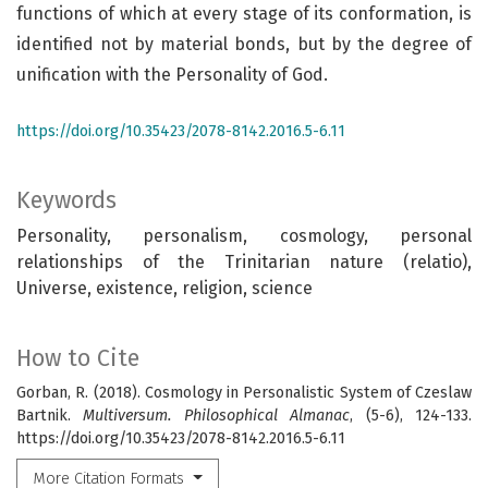
functions of which at every stage of its conformation, is
identified not by material bonds, but by the degree of
unification with the Personality of God.
https://doi.org/10.35423/2078-8142.2016.5-6.11
Keywords
Personality, personalism, cosmology, personal
relationships of the Trinitarian nature (relatio),
Universe, existence, religion, science
How to Cite
Gorban, R. (2018). Cosmology in Personalistic System of Czeslaw
Bartnik.
Multiversum. Philosophical Almanac
, (5-6), 124-133.
https://doi.org/10.35423/2078-8142.2016.5-6.11
More Citation Formats