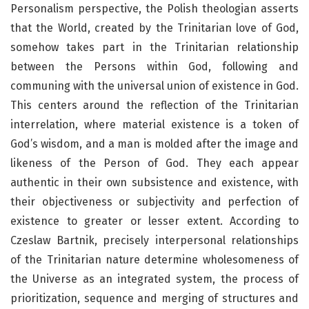
Personalism perspective, the Polish theologian asserts
that the World, created by the Trinitarian love of God,
somehow takes part in the Trinitarian relationship
between the Persons within God, following and
communing with the universal union of existence in God.
This centers around the reflection of the Trinitarian
interrelation, where material existence is a token of
God’s wisdom, and a man is molded after the image and
likeness of the Person of God. They each appear
authentic in their own subsistence and existence, with
their objectiveness or subjectivity and perfection of
existence to greater or lesser extent. According to
Czeslaw Bartnik, precisely interpersonal relationships
of the Trinitarian nature determine wholesomeness of
the Universe as an integrated system, the process of
prioritization, sequence and merging of structures and