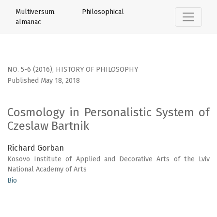
Cosmology in Personalistic System of Czeslaw Bartnik
Multiversum. Philosophical
almanac
NO. 5-6 (2016)
,
HISTORY OF PHILOSOPHY
Published May 18, 2018
Cosmology in Personalistic System of
Czeslaw Bartnik
Richard Gorban
Kosovo Institute of Applied and Decorative Arts of the Lviv
National Academy of Arts
Bio