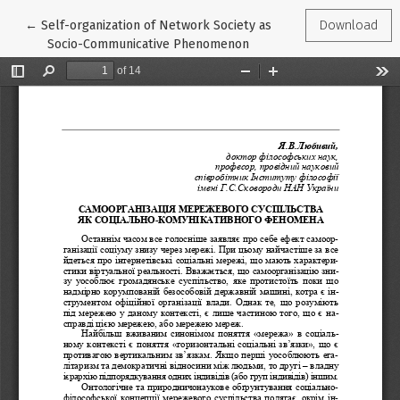
Return to Article Details
←
Self-organization of Network Society as
Download
Socio-Communicative Phenomenon