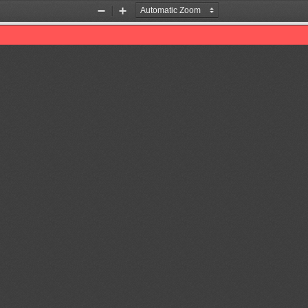
Zoom
Zoom
Out
In