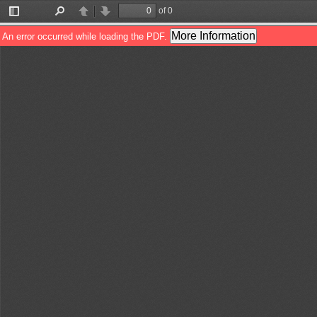
of 0
Toggle
Find
Previous
Next
Sidebar
More Information
An error occurred while loading the PDF.