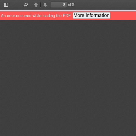
of 0
Toggle
Find
Previous
Next
Sidebar
More Information
An error occurred while loading the PDF.