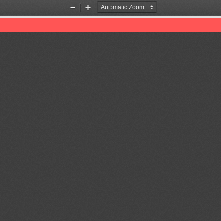
Zoom
Zoom
Out
In