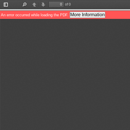
of 0
Toggle
Find
Previous
Next
Sidebar
More Information
An error occurred while loading the PDF.