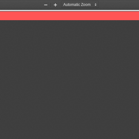
Zoom
Zoom
Out
In