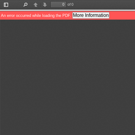
of 0
Toggle
Find
Previous
Next
Sidebar
More Information
An error occurred while loading the PDF.