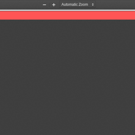
Zoom
Zoom
Out
In