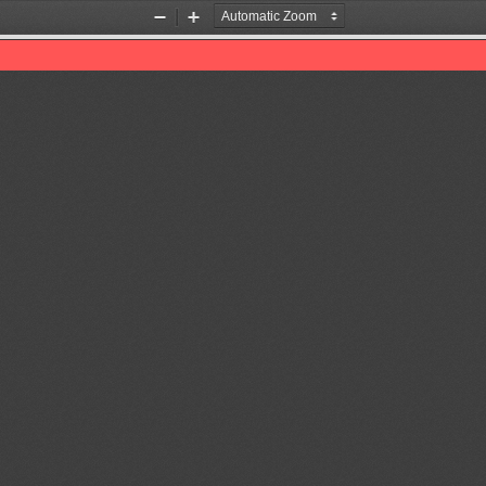
Zoom
Zoom
Out
In