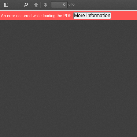
of 0
Toggle
Find
Previous
Next
Sidebar
More Information
An error occurred while loading the PDF.