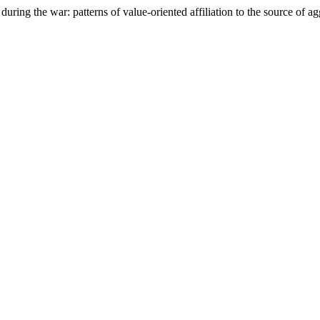
ring the war: patterns of value-oriented affiliation to the source of a