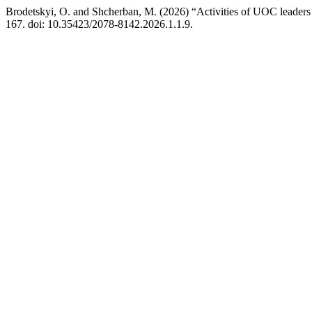
Brodetskyi, O. and Shcherban, M. (2026) “Activities of UOC leaders du
167. doi: 10.35423/2078-8142.2026.1.1.9.