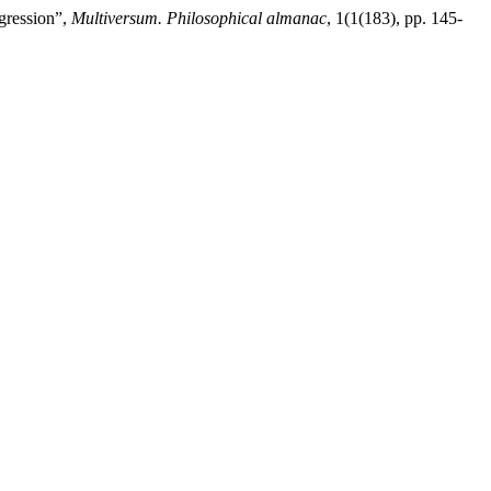
ggression”,
Multiversum. Philosophical almanac
, 1(1(183), pp. 145-