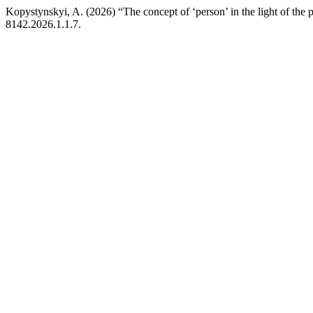
Kopystynskyi, A. (2026) “The concept of ‘person’ in the light of the p
8142.2026.1.1.7.