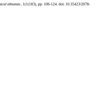
hical almanac
, 1(1(183), pp. 106-124. doi: 10.35423/2078-