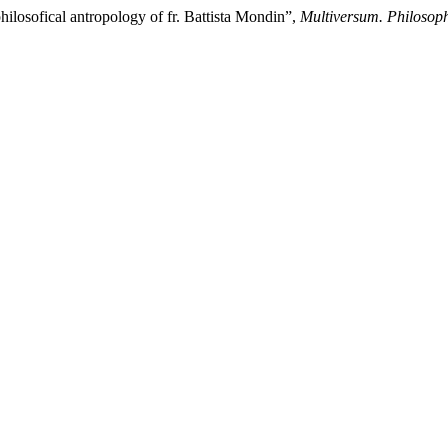
hilosofical antropology of fr. Battista Mondin”,
Multiversum. Philosop