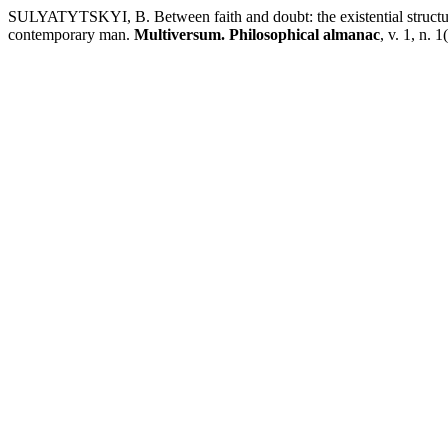
SULYATYTSKYI, B. Between faith and doubt: the existential structure 
contemporary man.
Multiversum. Philosophical almanac
, v. 1, n. 