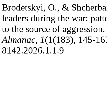
Brodetskyi, O., & Shcherba
leaders during the war: patte
to the source of aggression
Almanac
,
1
(1(183), 145-167
8142.2026.1.1.9