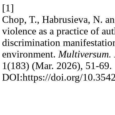
[1]
Chop, T., Habrusieva, N. a
violence as a practice of au
discrimination manifestation
environment.
Multiversum.
1(183) (Mar. 2026), 51-69.
DOI:https://doi.org/10.354