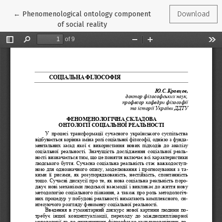
Return to Article Details
←
Phenomenological ontology component
Download
of social reality